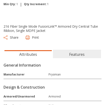
|
Min Qty:
1
Qty Increment:
1
216 Fiber Single Mode FusionLink™ Armored Dry Central Tube
Ribbon, Single MDPE Jacket
Share
Print
Attributes
Features
General Information
Manufacturer
Prysmian
Design & Construction
Armored/Unarmored
Armored