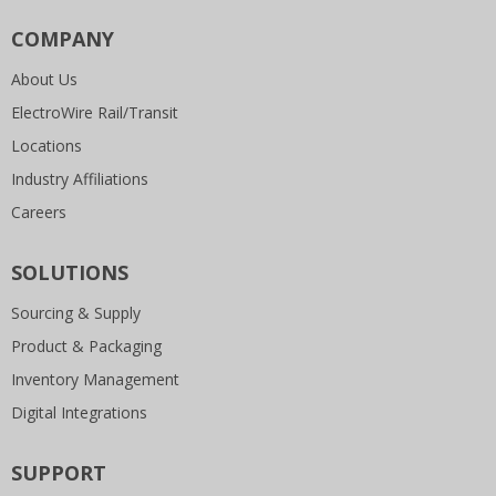
COMPANY
About Us
ElectroWire Rail/Transit
Locations
Industry Affiliations
Careers
SOLUTIONS
Sourcing & Supply
Product & Packaging
Inventory Management
Digital Integrations
SUPPORT