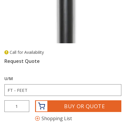
Call for Availability
more info
Request Quote
U/M
BUY OR QUOTE
Shopping List