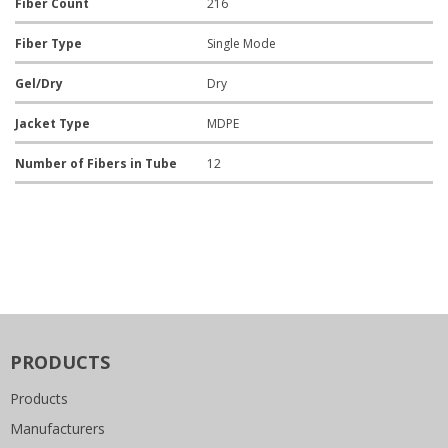
Fiber Count
216
Fiber Type
Single Mode
Gel/Dry
Dry
Jacket Type
MDPE
Number of Fibers in Tube
12
PRODUCTS
Products
Manufacturers