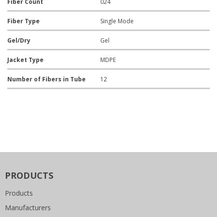
Fiber Count
024
Fiber Type
Single Mode
Gel/Dry
Gel
Jacket Type
MDPE
Number of Fibers in Tube
12
PRODUCTS
Products
Manufacturers