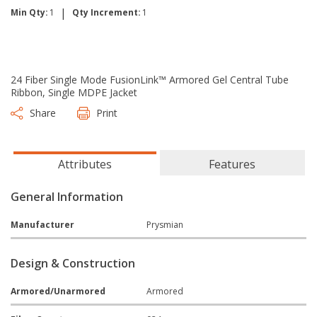
|
Min Qty:
1
Qty Increment:
1
24 Fiber Single Mode FusionLink™ Armored Gel Central Tube
Ribbon, Single MDPE Jacket
Share
Print
Attributes
Features
General Information
Manufacturer
Prysmian
Design & Construction
Armored/Unarmored
Armored