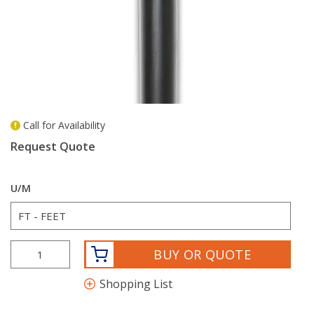
Call for Availability
more info
Request Quote
U/M
BUY OR QUOTE
Shopping List