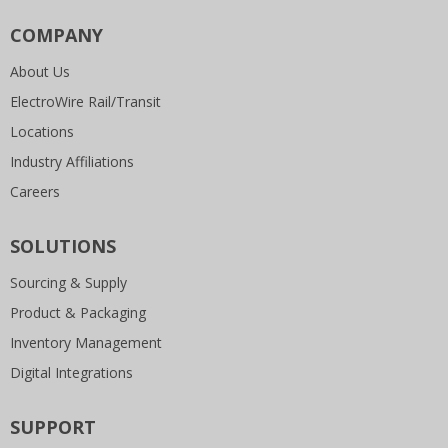
COMPANY
About Us
ElectroWire Rail/Transit
Locations
Industry Affiliations
Careers
SOLUTIONS
Sourcing & Supply
Product & Packaging
Inventory Management
Digital Integrations
SUPPORT