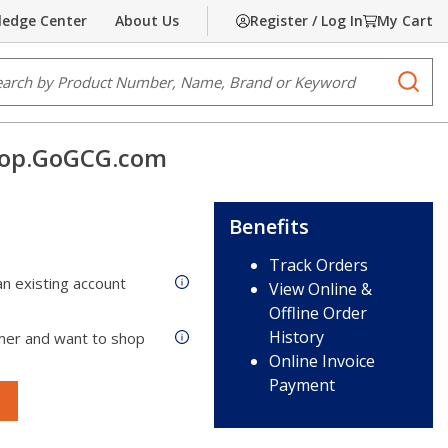
edge Center
About Us
Register / Log In
My Cart
e Search
submi
op.GoGCG.com
Benefits
Track Orders
n existing account
View Online &
Offline Order
History
mer and want to shop
Online Invoice
Payment