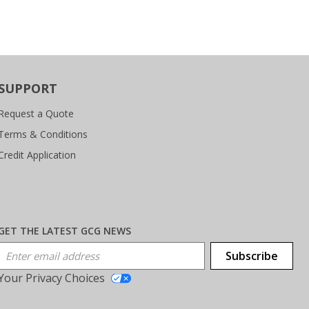
SUPPORT
Request a Quote
Terms & Conditions
Credit Application
GET THE LATEST GCG NEWS
Email Address
Subscribe
Your Privacy Choices