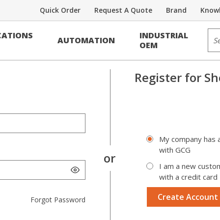
Quick Order
Request A Quote
Brand
Knowl
Sit
ATIONS
INDUSTRIAL
AUTOMATION
OEM
Register for
Sh
My company has a
with GCG
I am a new custo
with a credit card
Create Account
Forgot Password