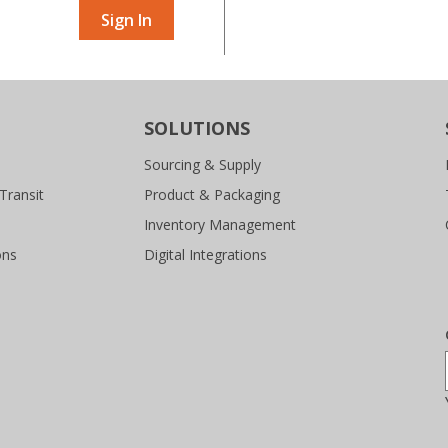
Sign In
SOLUTIONS
Sourcing & Supply
Transit
Product & Packaging
Inventory Management
ons
Digital Integrations