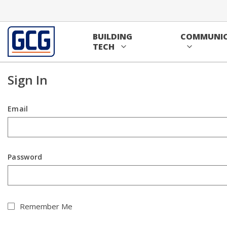
Home
Skip to main content
/
Sign In
BUILDING
COMMUNIC
Contact us
Sign In
TECH
Sign In
Email
Password
Remember Me