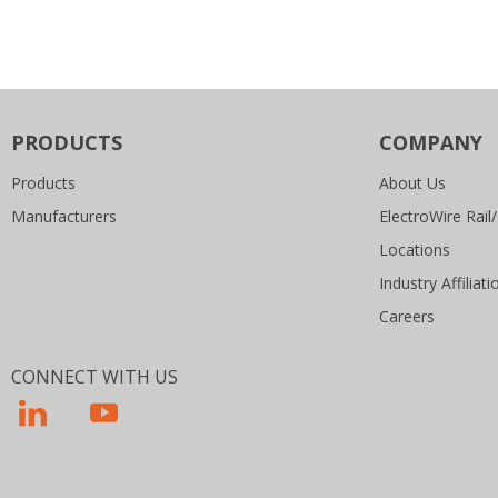
PRODUCTS
COMPANY
Products
About Us
Manufacturers
ElectroWire Rail/
Locations
Industry Affiliati
Careers
CONNECT WITH US