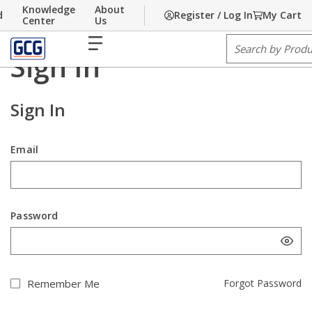
Knowledge
About
d
Register / Log In
My Cart
Home
Skip to main content
/
Sign In
Center
Us
menu
Site Search
Contact us
Sign In
Sign In
Email
Password
Remember Me
Forgot Password