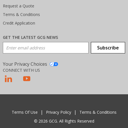
Request a Quote
Terms & Conditions
Credit Application
GET THE LATEST GCG NEWS
Email Address
Subscribe
Your Privacy Choices
CONNECT WITH US
T
Terms Of Use
Privacy Policy
Terms & Conditions
© 2026 GCG. All Rights Reserved