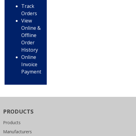
Track
Orders
View
Online &
Offline
Order
History
Online
Invoice
Payment
PRODUCTS
Products
Manufacturers