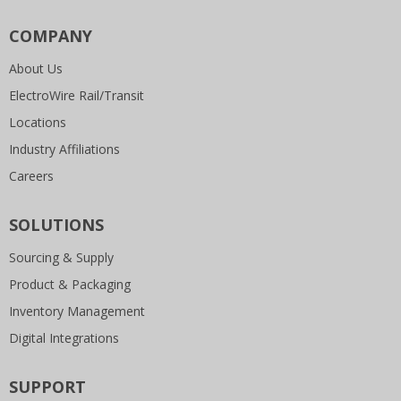
COMPANY
About Us
ElectroWire Rail/Transit
Locations
Industry Affiliations
Careers
SOLUTIONS
Sourcing & Supply
Product & Packaging
Inventory Management
Digital Integrations
SUPPORT