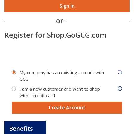
Sign In
or
Register for
Shop.GoGCG.com
My company has an existing account with
GCG
I am a new customer and want to shop
with a credit card
Create Account
Benefits