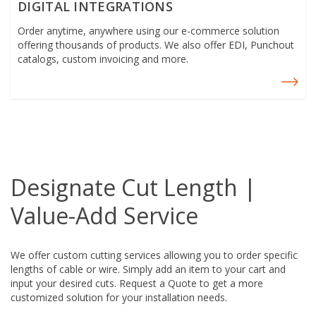
DIGITAL INTEGRATIONS
Order anytime, anywhere using our e-commerce solution
offering thousands of products. We also offer EDI, Punchout
catalogs, custom invoicing and more.
Designate Cut Length |
Value-Add Service
We offer custom cutting services allowing you to order specific
lengths of cable or wire. Simply add an item to your cart and
input your desired cuts. Request a Quote
to get a more
customized solution for your installation needs.