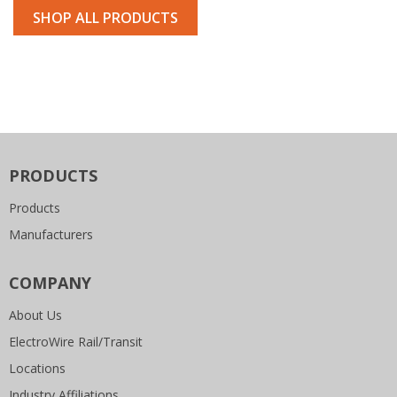
SHOP ALL PRODUCTS
PRODUCTS
Products
Manufacturers
COMPANY
About Us
ElectroWire Rail/Transit
Locations
Industry Affiliations