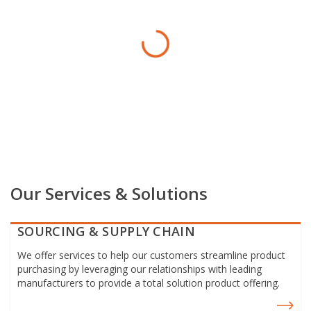
Our Services & Solutions
SOURCING & SUPPLY CHAIN
We offer services to help our customers streamline product
purchasing by leveraging our relationships with leading
manufacturers to provide a total solution product offering.