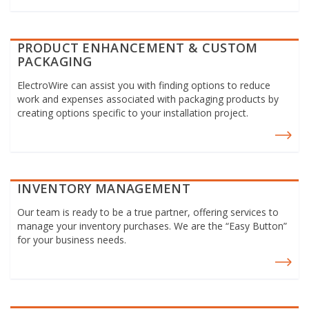
PRODUCT ENHANCEMENT & CUSTOM
PACKAGING
ElectroWire can assist you with finding options to reduce
work and expenses associated with packaging products by
creating options specific to your installation project.
INVENTORY MANAGEMENT
Our team is ready to be a true partner, offering services to
manage your inventory purchases. We are the “Easy Button”
for your business needs.