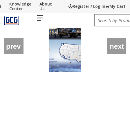
Knowledge
About
d
Register / Log In
My Cart
Skip to main content
Center
Us
menu
Site Search