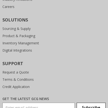
Careers
SOLUTIONS
Sourcing & Supply
Product & Packaging
Inventory Management
Digital Integrations
SUPPORT
Request a Quote
Terms & Conditions
Credit Application
GET THE LATEST GCG NEWS
Email Address
Subscribe