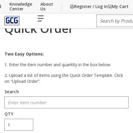
Knowledge
About
d
Register / Log In
My Cart
Home
Skip to main content
/
Quick Order
Center
Us
menu
Site Search
Quick Order
Two Easy Options:
1. Enter the item number and quantity in the box below.
2. Upload a list of items using the Quick Order Template. Click
on “Upload Order”.
Search
show options
QTY