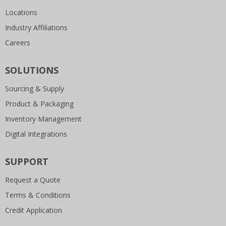
Locations
Industry Affiliations
Careers
SOLUTIONS
Sourcing & Supply
Product & Packaging
Inventory Management
Digital Integrations
SUPPORT
Request a Quote
Terms & Conditions
Credit Application