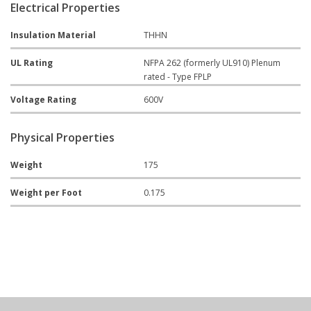
Electrical Properties
Insulation Material
THHN
UL Rating
NFPA 262 (formerly UL910) Plenum
rated - Type FPLP
Voltage Rating
600V
Physical Properties
Weight
175
Weight per Foot
0.175