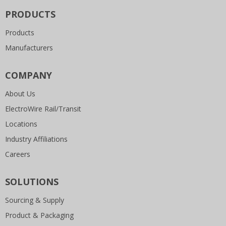
PRODUCTS
Products
Manufacturers
COMPANY
About Us
ElectroWire Rail/Transit
Locations
Industry Affiliations
Careers
SOLUTIONS
Sourcing & Supply
Product & Packaging