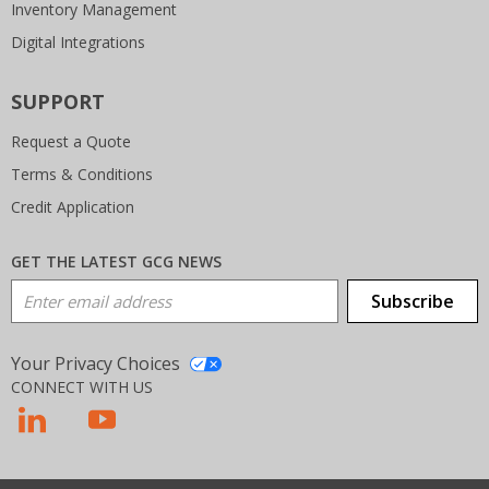
Inventory Management
Digital Integrations
SUPPORT
Request a Quote
Terms & Conditions
Credit Application
GET THE LATEST GCG NEWS
Email Address
Subscribe
Your Privacy Choices
CONNECT WITH US