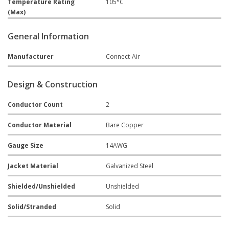
Temperature Rating
105°C
(Max)
General Information
Manufacturer
Connect-Air
Design & Construction
Conductor Count
2
Conductor Material
Bare Copper
Gauge Size
14AWG
Jacket Material
Galvanized Steel
Shielded/Unshielded
Unshielded
Solid/Stranded
Solid