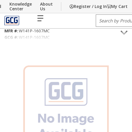
Knowledge
About
d
Register / Log In
My Cart
Skip to main content
Home
Center
/
Building Technology
Us
/
Fire Alarm/Life Safety Cable
menu
Site Search
14AWG/2C Type FPLP/MC
MFR #:
W141P-1607MC
GCG #:
W141P-1607MC