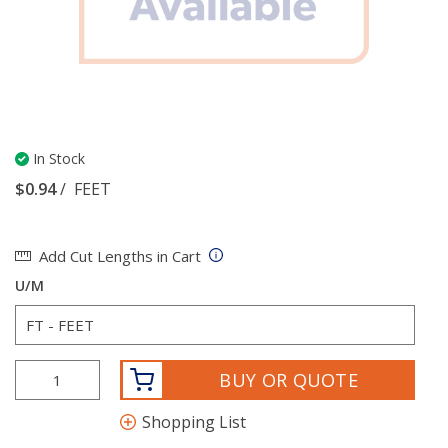
In Stock
$0.94
/
FEET
Add Cut Lengths in Cart
U/M
BUY OR QUOTE
Shopping List