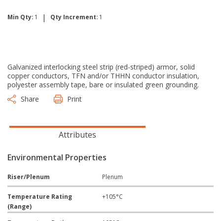
|
Min Qty:
1
Qty Increment:
1
Galvanized interlocking steel strip (red-striped) armor, solid
copper conductors, TFN and/or THHN conductor insulation,
polyester assembly tape, bare or insulated green grounding.
Share
Print
Attributes
Environmental Properties
Riser/Plenum
Plenum
Temperature Rating
+105°C
(Range)