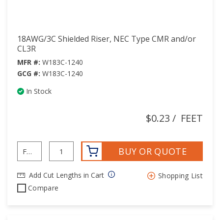
18AWG/3C Shielded Riser, NEC Type CMR and/or
CL3R
MFR #:
W183C-1240
GCG #:
W183C-1240
In Stock
$0.23
/
FEET
BUY OR QUOTE
Add Cut Lengths in Cart
Shopping List
Compare