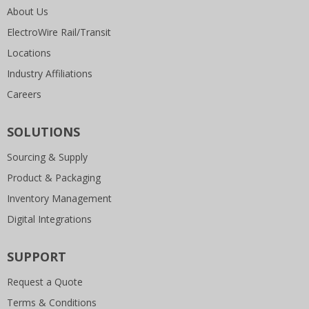
About Us
ElectroWire Rail/Transit
Locations
Industry Affiliations
Careers
SOLUTIONS
Sourcing & Supply
Product & Packaging
Inventory Management
Digital Integrations
SUPPORT
Request a Quote
Terms & Conditions