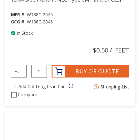
MFR #:
W188C-2046
GCG #:
W188C-2046
In Stock
$0.50
/
FEET
BUY OR QUOTE
Add Cut Lengths in Cart
Shopping List
Compare