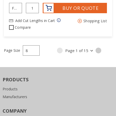
BUY OR QUOTE
Add Cut Lengths in Cart
Shopping List
Compare
Page Size
Page
1
of
15
PREVIOUS PAGE
NEXT P
PRODUCTS
Products
Manufacturers
COMPANY