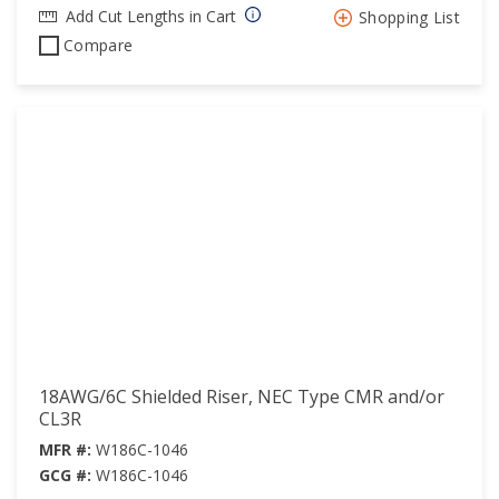
Add Cut Lengths in Cart
Shopping List
Compare
18AWG/6C Shielded Riser, NEC Type CMR and/or
CL3R
MFR #:
W186C-1046
GCG #:
W186C-1046