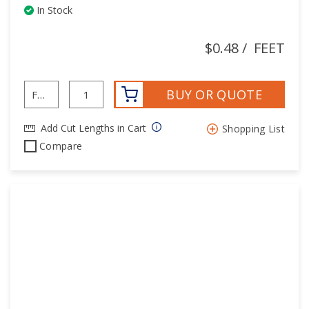
In Stock
$0.48
/
FEET
BUY OR QUOTE
Add Cut Lengths in Cart
Shopping List
Compare