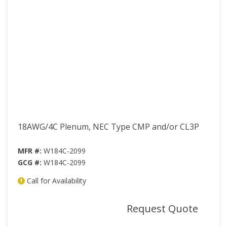
18AWG/4C Plenum, NEC Type CMP and/or CL3P
MFR #:
W184C-2099
GCG #:
W184C-2099
Call for Availability
mor
Request Quote