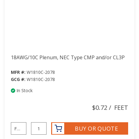
18AWG/10C Plenum, NEC Type CMP and/or CL3P
MFR #:
W1810C-2078
GCG #:
W1810C-2078
In Stock
$0.72
/
FEET
BUY OR QUOTE