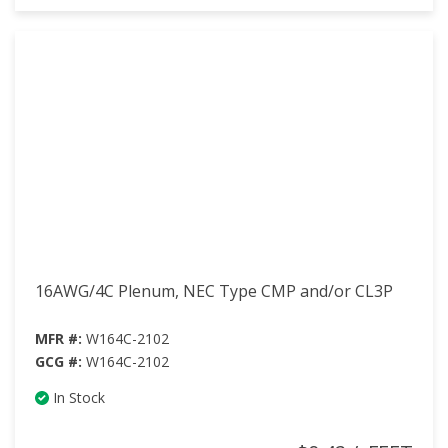
16AWG/4C Plenum, NEC Type CMP and/or CL3P
MFR #:
W164C-2102
GCG #:
W164C-2102
In Stock