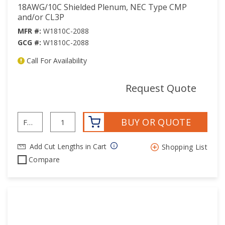
18AWG/10C Shielded Plenum, NEC Type CMP
and/or CL3P
MFR #:
W1810C-2088
GCG #:
W1810C-2088
Call For Availability
mor
Request Quote
BUY OR QUOTE
Add Cut Lengths in Cart
Shopping List
Compare