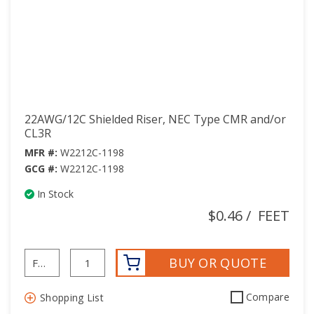
22AWG/12C Shielded Riser, NEC Type CMR and/or
CL3R
MFR #:
W2212C-1198
GCG #:
W2212C-1198
In Stock
$0.46
/
FEET
BUY OR QUOTE
Compare
Shopping List