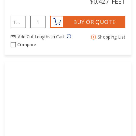
$0.42
/
FEET
BUY OR QUOTE
Add Cut Lengths in Cart
Shopping List
Compare