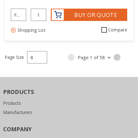
BUY OR QUOTE
Compare
Shopping List
Page Size
Page
1
of
58
PREVIOUS PAGE
NEXT P
PRODUCTS
Products
Manufacturers
COMPANY