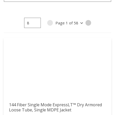
15
15
16
16
17
17
Page
1
of
58
PREVIOUS PAGE
NEXT PAGE
18
18
19
19
20
20
21
21
22
22
23
23
24
24
25
25
26
26
27
27
28
28
144 Fiber Single Mode ExpressLT™ Dry Armored
29
29
Loose Tube, Single MDPE Jacket