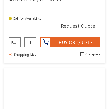
Call for Availability
mor
Request Quote
BUY OR QUOTE
Compare
Shopping List