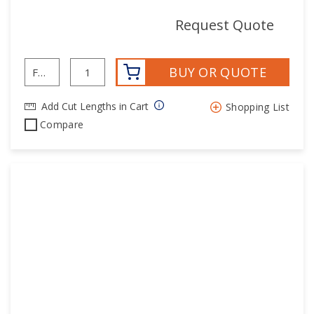
mor
Request Quote
BUY OR QUOTE
Add Cut Lengths in Cart
Shopping List
Compare