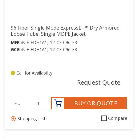
96 Fiber Single Mode ExpressLT™ Dry Armored
Loose Tube, Single MDPE Jacket
MFR #:
F-EDH1A1J-12-CE-096-E3
GCG #:
F-EDH1A1J-12-CE-096-E3
Call for Availability
mor
Request Quote
BUY OR QUOTE
Compare
Shopping List