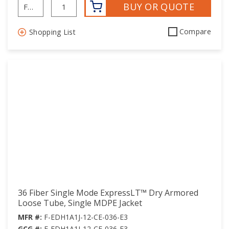
BUY OR QUOTE
Compare
Shopping List
36 Fiber Single Mode ExpressLT™ Dry Armored
Loose Tube, Single MDPE Jacket
MFR #:
F-EDH1A1J-12-CE-036-E3
GCG #:
F-EDH1A1J-12-CE-036-E3