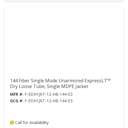
144 Fiber Single Mode Unarmored ExpressLT™
Dry Loose Tube, Single MDPE Jacket
MFR #:
F-EDH1JKT-12-HB-144-E3
GCG #:
F-EDH1JKT-12-HB-144-E3
Call for Availability