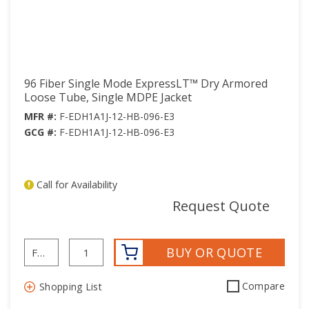
45
45
46
46
47
47
48
48
96 Fiber Single Mode ExpressLT™ Dry Armored
49
49
Loose Tube, Single MDPE Jacket
50
50
MFR #:
F-EDH1A1J-12-HB-096-E3
51
51
GCG #:
F-EDH1A1J-12-HB-096-E3
52
52
53
53
Call for Availability
54
54
mor
Request Quote
55
55
56
56
BUY OR QUOTE
57
57
58
58
Compare
Shopping List