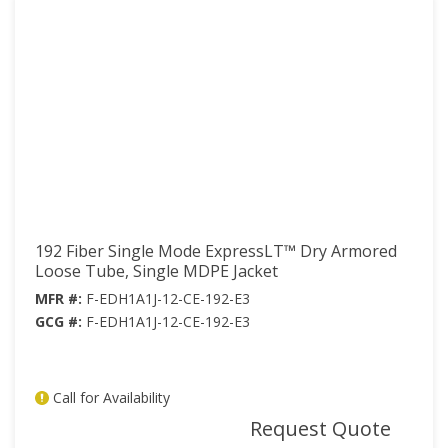
192 Fiber Single Mode ExpressLT™ Dry Armored
Loose Tube, Single MDPE Jacket
MFR #:
F-EDH1A1J-12-CE-192-E3
GCG #:
F-EDH1A1J-12-CE-192-E3
Call for Availability
mor
Request Quote