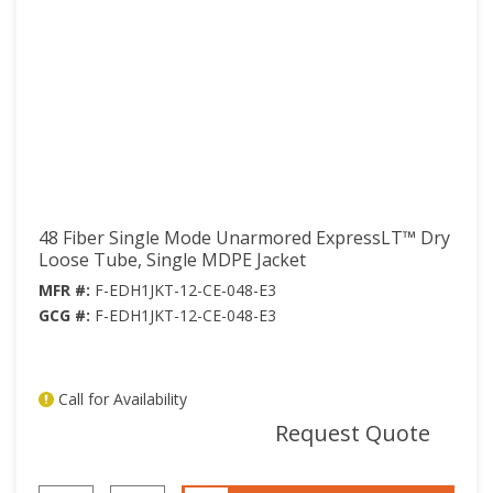
48 Fiber Single Mode Unarmored ExpressLT™ Dry
Loose Tube, Single MDPE Jacket
MFR #:
F-EDH1JKT-12-CE-048-E3
GCG #:
F-EDH1JKT-12-CE-048-E3
Call for Availability
mor
Request Quote