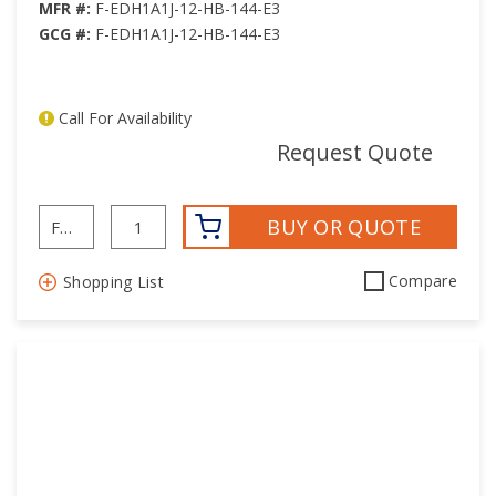
30
30
MFR #:
F-EDH1A1J-12-HB-144-E3
GCG #:
F-EDH1A1J-12-HB-144-E3
31
31
32
32
33
33
Call For Availability
34
34
mor
Request Quote
35
35
36
36
BUY OR QUOTE
37
37
38
38
Compare
Shopping List
39
39
40
40
41
41
42
42
43
43
44
44