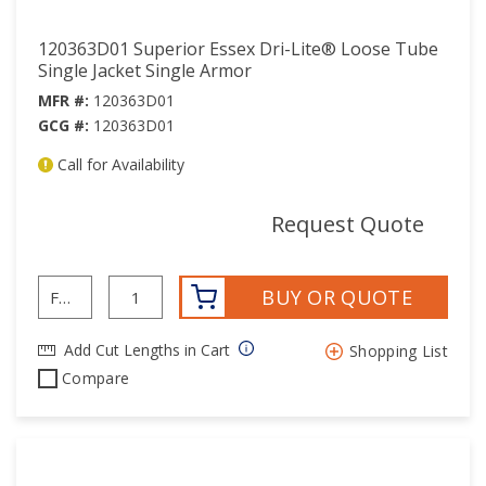
120363D01 Superior Essex Dri-Lite® Loose Tube
Single Jacket Single Armor
MFR #:
120363D01
GCG #:
120363D01
Call for Availability
mor
Request Quote
BUY OR QUOTE
Add Cut Lengths in Cart
Shopping List
Compare