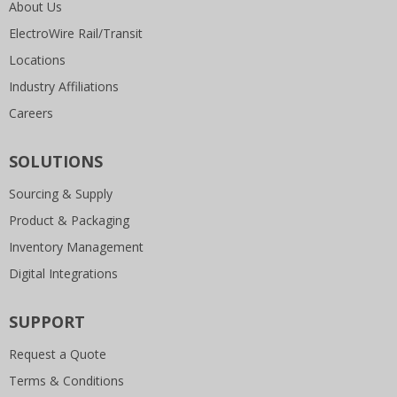
About Us
ElectroWire Rail/Transit
Locations
Industry Affiliations
Careers
SOLUTIONS
Sourcing & Supply
Product & Packaging
Inventory Management
Digital Integrations
SUPPORT
Request a Quote
Terms & Conditions