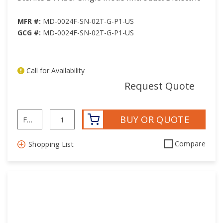
MFR #:
MD-0024F-SN-02T-G-P1-US
GCG #:
MD-0024F-SN-02T-G-P1-US
Call for Availability
mor
Request Quote
BUY OR QUOTE
Compare
Shopping List