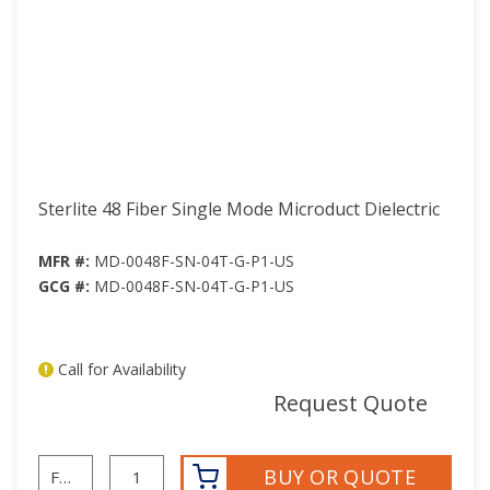
Sterlite 48 Fiber Single Mode Microduct Dielectric
MFR #:
MD-0048F-SN-04T-G-P1-US
GCG #:
MD-0048F-SN-04T-G-P1-US
Call for Availability
mor
Request Quote
BUY OR QUOTE