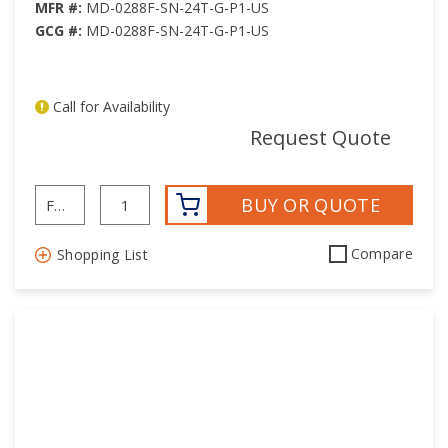
MFR #:
MD-0288F-SN-24T-G-P1-US
GCG #:
MD-0288F-SN-24T-G-P1-US
Call for Availability
mor
Request Quote
BUY OR QUOTE
Compare
Shopping List