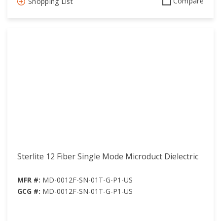
Compare
Shopping List
Sterlite 12 Fiber Single Mode Microduct Dielectric
MFR #:
MD-0012F-SN-01T-G-P1-US
GCG #:
MD-0012F-SN-01T-G-P1-US