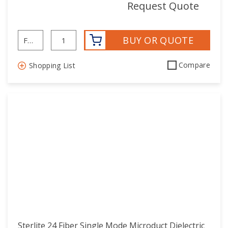
mor
Request Quote
BUY OR QUOTE
Compare
Shopping List
Sterlite 24 Fiber Single Mode Microduct Dielectric