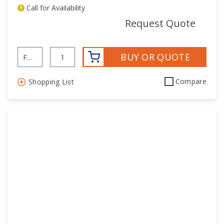
Call for Availability
mor
Request Quote
BUY OR QUOTE
Compare
Shopping List