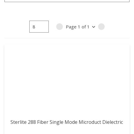
Page
1
of
1
PREVIOUS PAGE
NEXT PAGE
Sterlite 288 Fiber Single Mode Microduct Dielectric