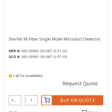
Sterlite 96 Fiber Single Mode Microduct Dielectric
MFR #:
MD-0096F-SN-08T-G-P1-US
GCG #:
MD-0096F-SN-08T-G-P1-US
Call for Availability
mor
Request Quote
BUY OR QUOTE