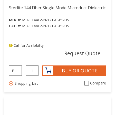
Sterlite 144 Fiber Single Mode Microduct Dielectric
MFR #:
MD-0144F-SN-12T-G-P1-US
GCG #:
MD-0144F-SN-12T-G-P1-US
Call for Availability
mor
Request Quote
BUY OR QUOTE
Compare
Shopping List