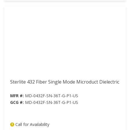
Sterlite 432 Fiber Single Mode Microduct Dielectric
MFR #:
MD-0432F-SN-36T-G-P1-US
GCG #:
MD-0432F-SN-36T-G-P1-US
Call for Availability