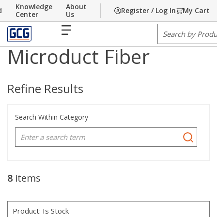
Knowledge
About
d
Register / Log In
My Cart
Skip to main content
Fiber
Microduct
Center
Us
1
1
Home
/
Communications
/
Cable
/
/
Cable
Fiber
menu
Site Search
Microduct Fiber
Refine Results
Search Within Category
8
items