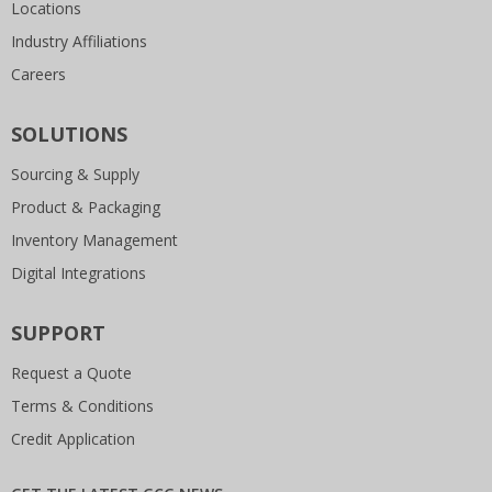
Locations
Industry Affiliations
Careers
SOLUTIONS
Sourcing & Supply
Product & Packaging
Inventory Management
Digital Integrations
SUPPORT
Request a Quote
Terms & Conditions
Credit Application