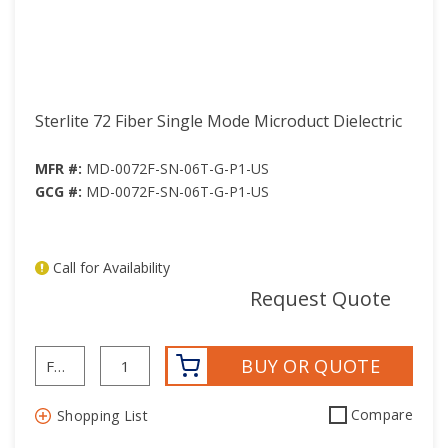
Sterlite 72 Fiber Single Mode Microduct Dielectric
MFR #:
MD-0072F-SN-06T-G-P1-US
GCG #:
MD-0072F-SN-06T-G-P1-US
Call for Availability
mor
Request Quote
BUY OR QUOTE
Compare
Shopping List