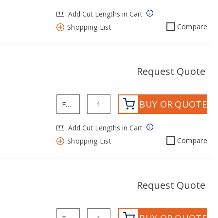
Add Cut Lengths in Cart
Compare
Shopping List
Request Quote
BUY OR QUOTE
Add Cut Lengths in Cart
Compare
Shopping List
Request Quote