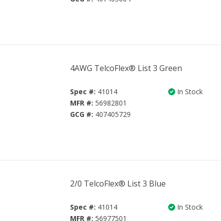
4AWG TelcoFlex® List 3 Green
Spec #:
41014
In Stock
MFR #:
56982801
GCG #:
407405729
2/0 TelcoFlex® List 3 Blue
Spec #:
41014
In Stock
MFR #:
56977501