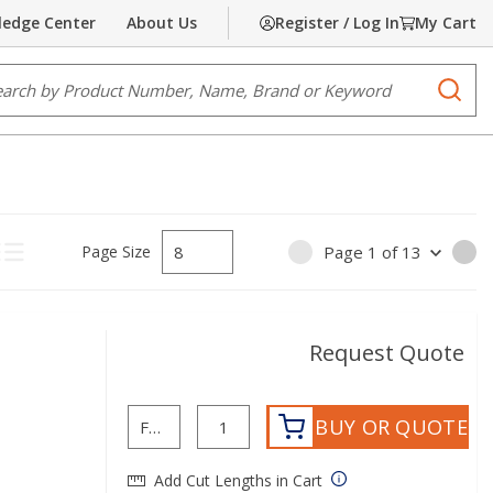
edge Center
About Us
Register / Log In
My Cart
e Search
submi
Page Size
Page
1
of
13
PREVIOUS PAGE
NE
ct Grid View
Product List View
Request Quote
BUY OR QUOTE
Add Cut Lengths in Cart