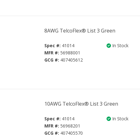
8AWG TelcoFlex® List 3 Green
Spec #:
41014
In Stock
MFR #:
56988001
GCG #:
407405612
10AWG TelcoFlex® List 3 Green
Spec #:
41014
In Stock
MFR #:
56968201
GCG #:
407405570