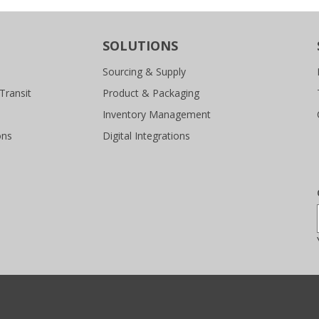
SOLUTIONS
Sourcing & Supply
Transit
Product & Packaging
Inventory Management
ons
Digital Integrations