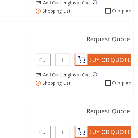
Add Cut Lengths in Cart
Compare
Shopping List
Request Quote
BUY OR QUOTE
Add Cut Lengths in Cart
Compare
Shopping List
Request Quote
BUY OR QUOTE