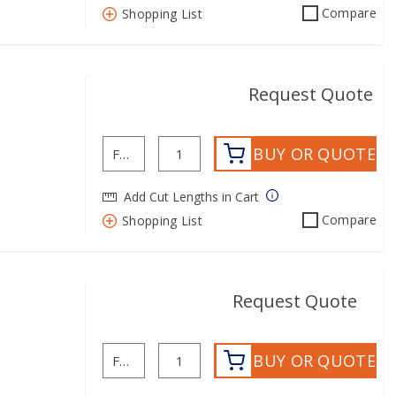
Compare
Shopping List
Request Quote
BUY OR QUOTE
Add Cut Lengths in Cart
Compare
Shopping List
mo
Request Quote
BUY OR QUOTE