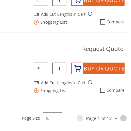
BUY OR QUOTE
Add Cut Lengths in Cart
Compare
Shopping List
Request Quote
BUY OR QUOTE
Add Cut Lengths in Cart
Compare
Shopping List
Page Size
Page
1
of
13
PREVIOUS PAGE
NE