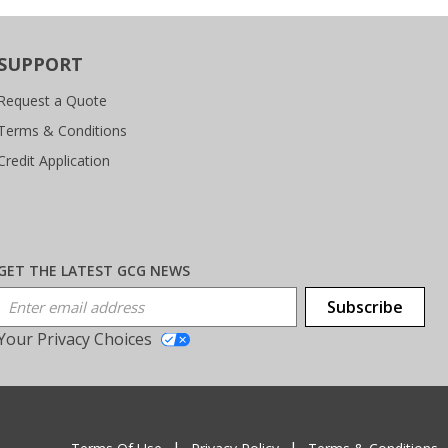
SUPPORT
Request a Quote
Terms & Conditions
Credit Application
GET THE LATEST GCG NEWS
Email Address
Subscribe
Your Privacy Choices
T