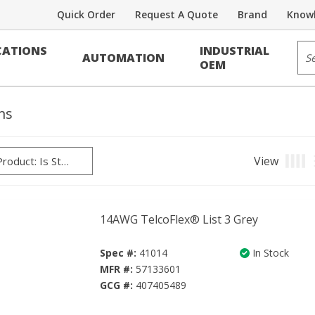
Quick Order
Request A Quote
Brand
Knowl
Sit
ATIONS
INDUSTRIAL
AUTOMATION
OEM
ms
View
Produ
14AWG TelcoFlex® List 3 Grey
Spec #:
41014
In Stock
MFR #:
57133601
GCG #:
407405489