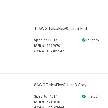
12AWG TelcoFlex® List 3 Red
Spec #:
41014
In Stock
MFR #:
56969701
GCG #:
407405547
8AWG TelcoFlex® List 3 Grey
Spec #:
41014
In Stock
MFR #:
57126701
GCG #:
407405604