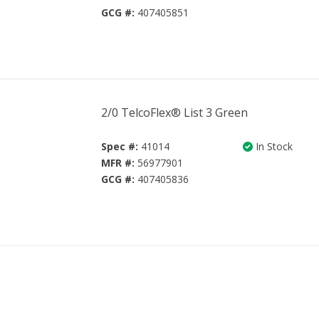
GCG #:
407405851
2/0 TelcoFlex® List 3 Green
Spec #:
41014
In Stock
MFR #:
56977901
GCG #:
407405836