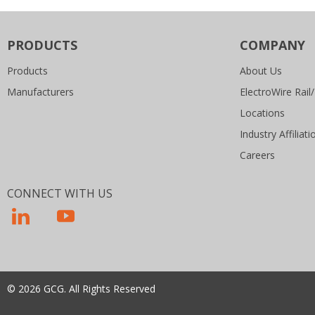
PRODUCTS
COMPANY
Products
About Us
Manufacturers
ElectroWire Rail/
Locations
Industry Affiliati
Careers
CONNECT WITH US
© 2026 GCG. All Rights Reserved