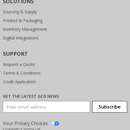
SOLUTIONS
Sourcing & Supply
Product & Packaging
Inventory Management
Digital Integrations
SUPPORT
Request a Quote
Terms & Conditions
Credit Application
GET THE LATEST GCG NEWS
Email Address
Subscribe
Your Privacy Choices
CONNECT WITH US