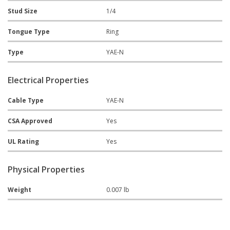
Stud Size
1/4
Tongue Type
Ring
Type
YAE-N
Electrical Properties
Cable Type
YAE-N
CSA Approved
Yes
UL Rating
Yes
Physical Properties
Weight
0.007 lb