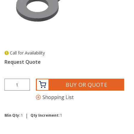
Call for Availability
more info
Request Quote
BUY OR QUOTE
Shopping List
|
Min Qty:
1
Qty Increment:
1