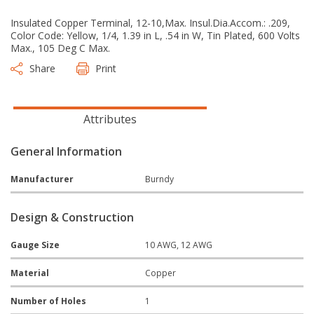
Insulated Copper Terminal, 12-10,Max. Insul.Dia.Accom.: .209,
Color Code: Yellow, 1/4, 1.39 in L, .54 in W, Tin Plated, 600 Volts
Max., 105 Deg C Max.
Share
Print
Attributes
General Information
Manufacturer
Burndy
Design & Construction
Gauge Size
10 AWG, 12 AWG
Material
Copper
Number of Holes
1