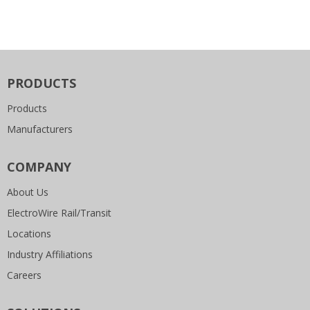
PRODUCTS
Products
Manufacturers
COMPANY
About Us
ElectroWire Rail/Transit
Locations
Industry Affiliations
Careers