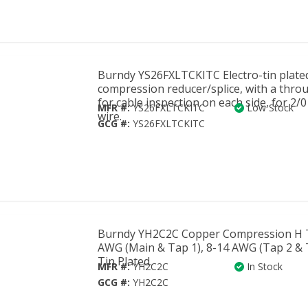
Burndy YS26FXLTCKITC Electro-tin plate
compression reducer/splice, with a thro
for cable inspection on each side, for 2
MFR #:
YS26FXLTCKITC
Low Stock
wire.
GCG #:
YS26FXLTCKITC
Burndy YH2C2C Copper Compression H T
AWG (Main & Tap 1), 8-14 AWG (Tap 2 & 
Tin Plated.
MFR #:
YH2C2C
In Stock
GCG #:
YH2C2C