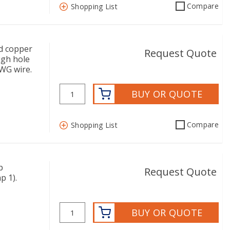
Compare
Shopping List
d copper
Request Quote
ugh hole
AWG wire.
BUY OR QUOTE
Compare
Shopping List
p
Request Quote
p 1).
BUY OR QUOTE