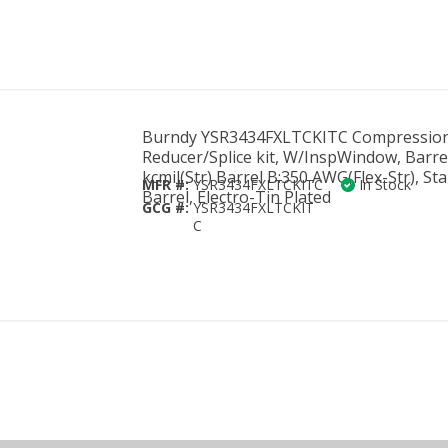
Burndy YSR3434FXLTCKITC Compressio
Reducer/Splice kit, W/InspWindow, Barre
kcmil(Str) Barrel B:350 AWG(Flex-Str), St
MFR #:
YSR3434FXLTCKITC
In Stock
Barrel, Electro-Tin Plated
GCG #:
YSR3434FXLTCKIT
C