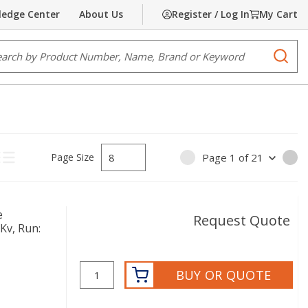
edge Center
About Us
Register / Log In
My Cart
e Search
submi
Page Size
Page
1
of
21
PREVIOUS PAGE
NE
ct Grid View
Product List View
e
Request Quote
Kv, Run:
BUY OR QUOTE