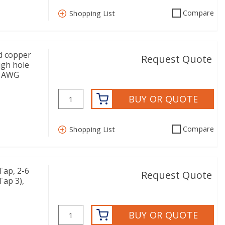
Compare
Shopping List
d copper
Request Quote
ugh hole
/0 AWG
BUY OR QUOTE
Compare
Shopping List
ap, 2-6
Request Quote
Tap 3),
BUY OR QUOTE