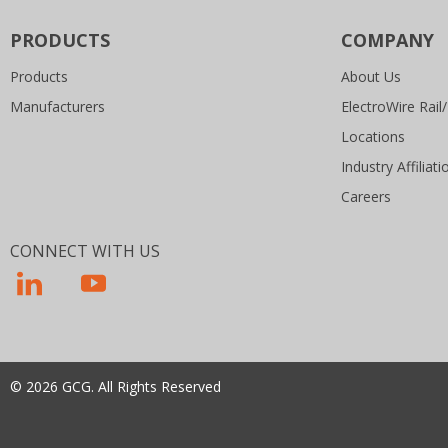
PRODUCTS
COMPANY
Products
About Us
Manufacturers
ElectroWire Rail/
Locations
Industry Affiliati
Careers
CONNECT WITH US
© 2026 GCG. All Rights Reserved