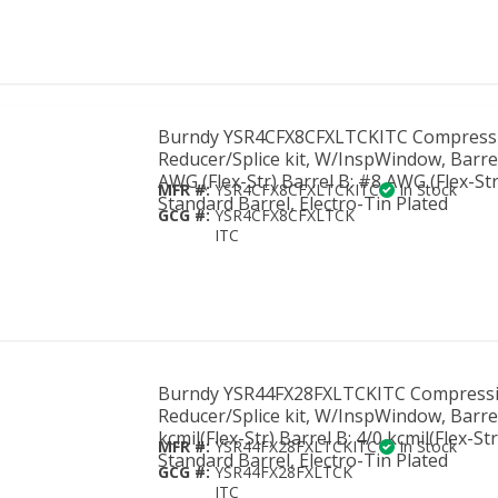
Burndy YSR4CFX8CFXLTCKITC Compress
Reducer/Splice kit, W/InspWindow, Barre
AWG (Flex-Str) Barrel B: #8 AWG (Flex-Str
MFR #:
YSR4CFX8CFXLTCKITC
In Stock
Standard Barrel, Electro-Tin Plated
GCG #:
YSR4CFX8CFXLTCK
ITC
Burndy YSR44FX28FXLTCKITC Compress
Reducer/Splice kit, W/InspWindow, Barre
kcmil(Flex-Str) Barrel B: 4/0 kcmil(Flex-Str
MFR #:
YSR44FX28FXLTCKITC
In Stock
Standard Barrel, Electro-Tin Plated
GCG #:
YSR44FX28FXLTCK
ITC