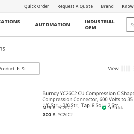
Quick Order
Request A Quote
Brand
Knowl
/Reducers/Splices
Sit
ATIONS
INDUSTRIAL
AUTOMATION
OEM
ms
View
Produ
Burndy YC26C2 CU Compression C Shap
Compression Connector, 600 Volts to 35 
1/0 Str. - 2/0 Str., Tap: 8 Sol. - 2 Str.
MFR #:
YC26C2
In Stock
GCG #:
YC26C2