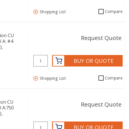
Compare
Shopping List
ion CU
Request Quote
l A: #4
),
BUY OR QUOTE
Compare
Shopping List
ion CU
Request Quote
l A:750
),
BUY OR QUOTE