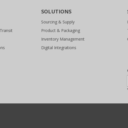
SOLUTIONS
Sourcing & Supply
Transit
Product & Packaging
Inventory Management
ons
Digital Integrations