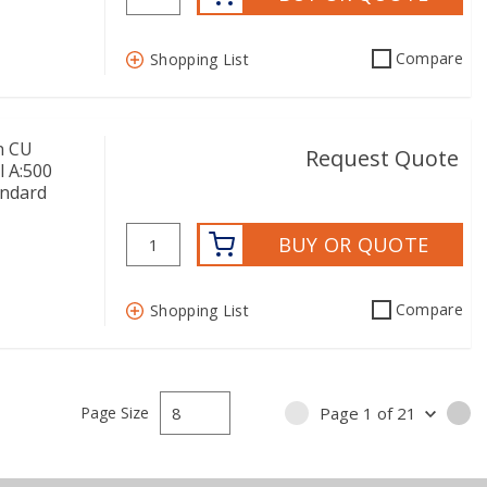
Compare
Shopping List
n CU
Request Quote
l A:500
andard
BUY OR QUOTE
Compare
Shopping List
Page Size
Page
1
of
21
PREVIOUS PAGE
NE