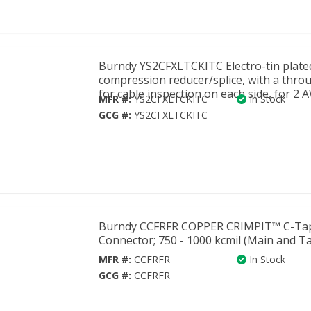
Burndy YS2CFXLTCKITC Electro-tin plate
compression reducer/splice, with a thro
for cable inspection on each side, for 2 
MFR #:
YS2CFXLTCKITC
In Stock
GCG #:
YS2CFXLTCKITC
Burndy CCFRFR COPPER CRIMPIT™ C-Ta
Connector; 750 - 1000 kcmil (Main and Ta
MFR #:
CCFRFR
In Stock
GCG #:
CCFRFR