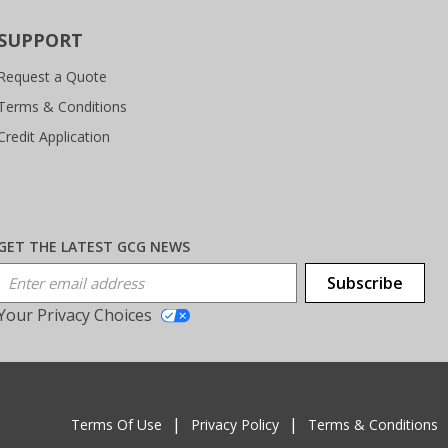
SUPPORT
Request a Quote
Terms & Conditions
Credit Application
GET THE LATEST GCG NEWS
Email Address
Subscribe
Your Privacy Choices
T
Terms Of Use
Privacy Policy
Terms & Conditions