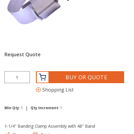
Request Quote
BUY OR QUOTE
Shopping List
|
Min Qty:
1
Qty Increment:
1
1-1/4" Banding Clamp Assembly with 48" Band