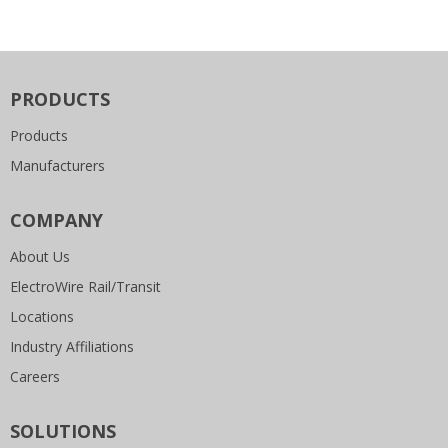
PRODUCTS
Products
Manufacturers
COMPANY
About Us
ElectroWire Rail/Transit
Locations
Industry Affiliations
Careers
SOLUTIONS