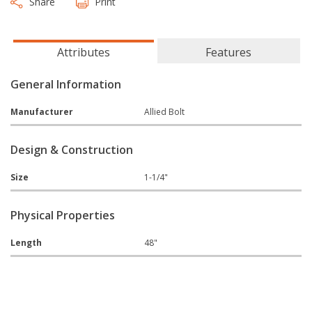
Share
Print
Attributes
Features
General Information
Manufacturer
Allied Bolt
Design & Construction
Size
1-1/4"
Physical Properties
Length
48"