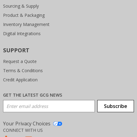
Sourcing & Supply
Product & Packaging
Inventory Management
Digital Integrations
SUPPORT
Request a Quote
Terms & Conditions
Credit Application
GET THE LATEST GCG NEWS
Email Address
Subscribe
Your Privacy Choices
CONNECT WITH US