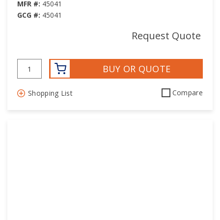
MFR #:
45041
GCG #:
45041
Request Quote
BUY OR QUOTE
Compare
Shopping List