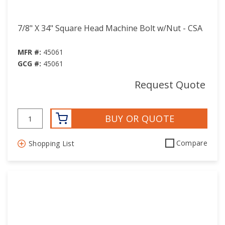
7/8" X 34" Square Head Machine Bolt w/Nut - CSA
MFR #:
45061
GCG #:
45061
Request Quote
BUY OR QUOTE
Compare
Shopping List