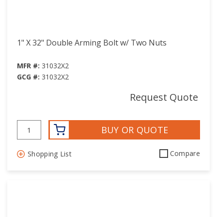
1" X 32" Double Arming Bolt w/ Two Nuts
MFR #:
31032X2
GCG #:
31032X2
Request Quote
BUY OR QUOTE
Compare
Shopping List