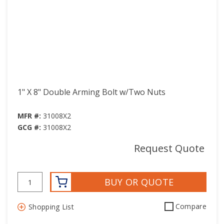
1" X 8" Double Arming Bolt w/Two Nuts
MFR #:
31008X2
GCG #:
31008X2
Request Quote
BUY OR QUOTE
Compare
Shopping List