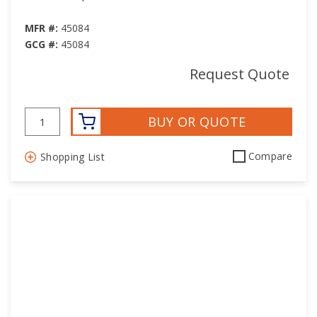
MFR #:
45084
GCG #:
45084
Request Quote
BUY OR QUOTE
Compare
Shopping List