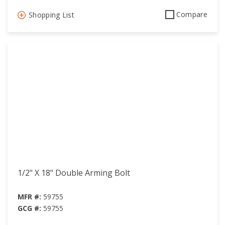
Compare
Shopping List
1/2" X 18" Double Arming Bolt
MFR #:
59755
GCG #:
59755