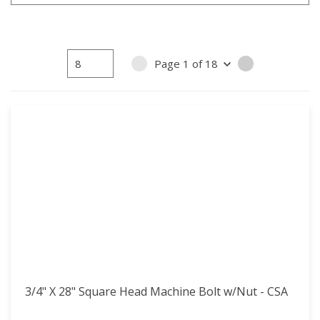
15
15
16
16
17
17
Page
1
of
18
PREVIOUS PAGE
NEXT PAGE
18
18
3/4" X 28" Square Head Machine Bolt w/Nut - CSA