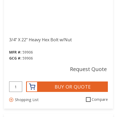
3/4" X 22" Heavy Hex Bolt w/Nut
MFR #:
59906
GCG #:
59906
Request Quote
BUY OR QUOTE
Compare
Shopping List