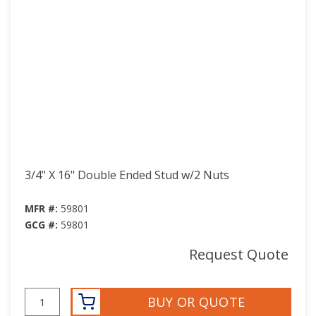
3/4" X 16" Double Ended Stud w/2 Nuts
MFR #:
59801
GCG #:
59801
Request Quote
BUY OR QUOTE