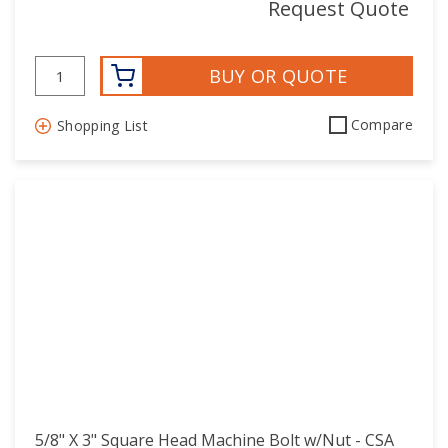
Request Quote
BUY OR QUOTE
Compare
Shopping List
5/8" X 3" Square Head Machine Bolt w/Nut - CSA