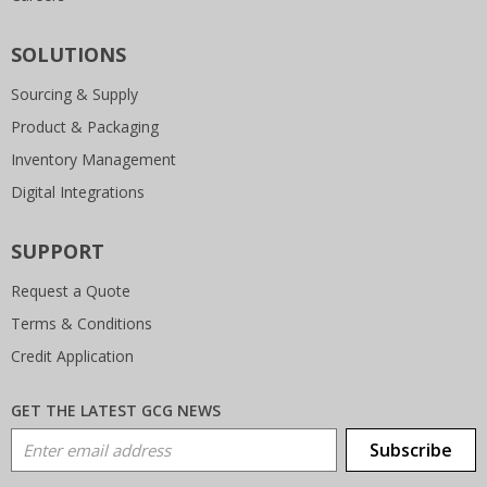
SOLUTIONS
Sourcing & Supply
Product & Packaging
Inventory Management
Digital Integrations
SUPPORT
Request a Quote
Terms & Conditions
Credit Application
GET THE LATEST GCG NEWS
Email Address
Subscribe