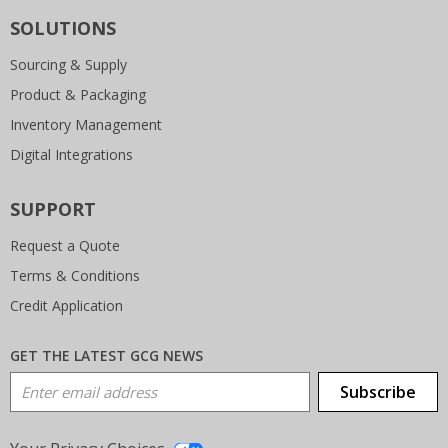
SOLUTIONS
Sourcing & Supply
Product & Packaging
Inventory Management
Digital Integrations
SUPPORT
Request a Quote
Terms & Conditions
Credit Application
GET THE LATEST GCG NEWS
Email Address
Subscribe