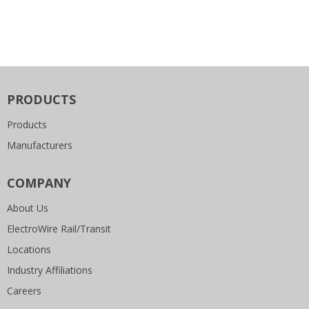
PRODUCTS
Products
Manufacturers
COMPANY
About Us
ElectroWire Rail/Transit
Locations
Industry Affiliations
Careers