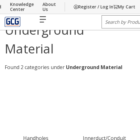
Knowledge
About
d
Register / Log In
My Cart
Home
Skip to main content
/
Communications
/
Underground Material
Center
Us
menu
Site Search
Underground
Material
Found 2 categories under
Underground Material
Handholes
Innerduct/Conduit