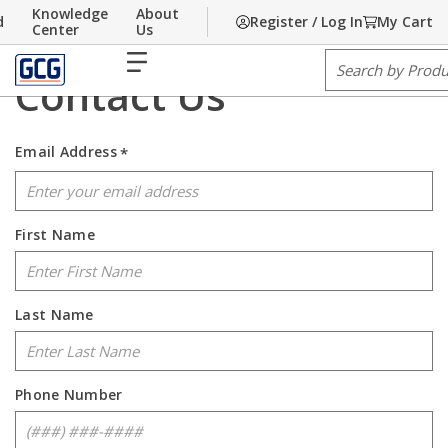
Knowledge
About
d
Register / Log In
My Cart
Home
Skip to main content
/
Contact Us
Center
Us
menu
Site Search
Contact Us
Email Address
*
First Name
Last Name
Phone Number