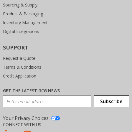
Sourcing & Supply
Product & Packaging
Inventory Management
Digital Integrations
SUPPORT
Request a Quote
Terms & Conditions
Credit Application
GET THE LATEST GCG NEWS
Email Address
Subscribe
Your Privacy Choices
CONNECT WITH US