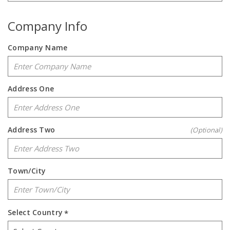
Company Info
Company Name
Address One
Address Two
(Optional)
Town/City
Select Country
*