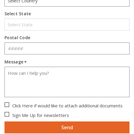
Select State
Postal Code
Message
*
Click Here if would like to attach additional documents
Sign Me Up for newsletters
Send