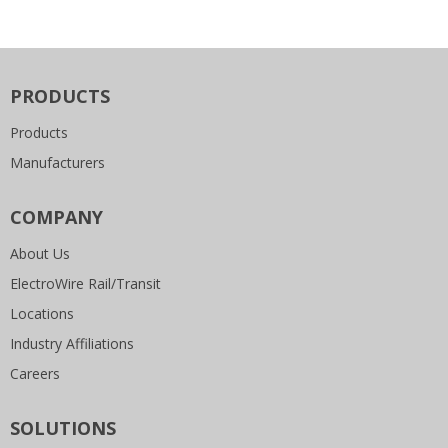
PRODUCTS
Products
Manufacturers
COMPANY
About Us
ElectroWire Rail/Transit
Locations
Industry Affiliations
Careers
SOLUTIONS