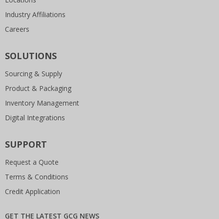
Industry Affiliations
Careers
SOLUTIONS
Sourcing & Supply
Product & Packaging
Inventory Management
Digital Integrations
SUPPORT
Request a Quote
Terms & Conditions
Credit Application
GET THE LATEST GCG NEWS