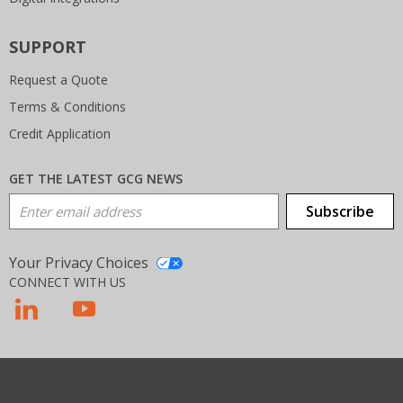
SUPPORT
Request a Quote
Terms & Conditions
Credit Application
GET THE LATEST GCG NEWS
Email Address
Subscribe
Your Privacy Choices
CONNECT WITH US
T