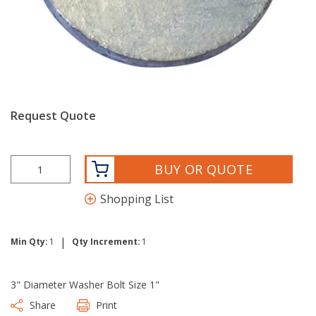
Request Quote
BUY OR QUOTE
Shopping List
|
Min Qty:
1
Qty Increment:
1
3" Diameter Washer Bolt Size 1"
Share
Print