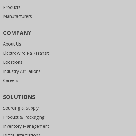
Products
Manufacturers
COMPANY
About Us
ElectroWire Rail/Transit
Locations
Industry Affiliations
Careers
SOLUTIONS
Sourcing & Supply
Product & Packaging
Inventory Management
Digital Integrations