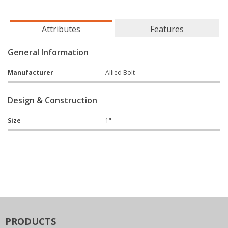
Attributes
Features
General Information
Manufacturer
Allied Bolt
Design & Construction
Size
1"
PRODUCTS