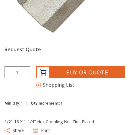
Request Quote
BUY OR QUOTE
Shopping List
|
Min Qty:
1
Qty Increment:
1
1/2"-13 X 1-1/4" Hex Coupling Nut Zinc Plated
Share
Print