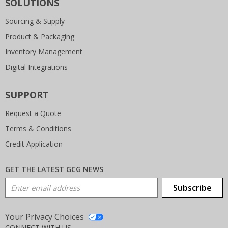
SOLUTIONS
Sourcing & Supply
Product & Packaging
Inventory Management
Digital Integrations
SUPPORT
Request a Quote
Terms & Conditions
Credit Application
GET THE LATEST GCG NEWS
Email Address
Subscribe
Your Privacy Choices
CONNECT WITH US