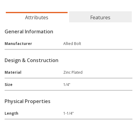
Attributes
Features
General Information
Manufacturer
Allied Bolt
Design & Construction
Material
Zinc Plated
Size
1/4"
Physical Properties
Length
1-1/4"