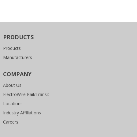
PRODUCTS
Products
Manufacturers
COMPANY
About Us
ElectroWire Rail/Transit
Locations
Industry Affiliations
Careers