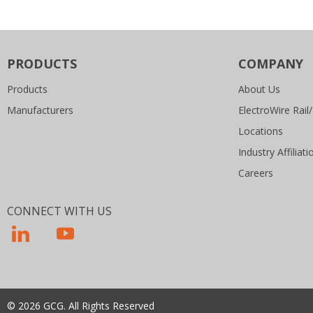
PRODUCTS
COMPANY
Products
About Us
Manufacturers
ElectroWire Rail/
Locations
Industry Affiliati
Careers
CONNECT WITH US
© 2026 GCG. All Rights Reserved