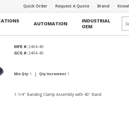
Quick Order
Request A Quote
Brand
Knowl
Banding
Sit
ATIONS
INDUSTRIAL
AUTOMATION
ly
OEM
MFR #:
2404-40
GCG #:
2404-40
|
Min Qty:
1
Qty Increment:
1
1-1/4" Banding Clamp Assembly with 40" Band