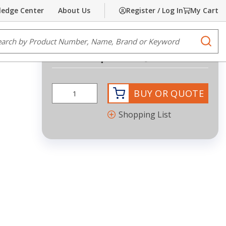
edge Center
About Us
Register / Log In
My Cart
Share
Print
e Search
submi
Request Quote
BUY OR QUOTE
Shopping List