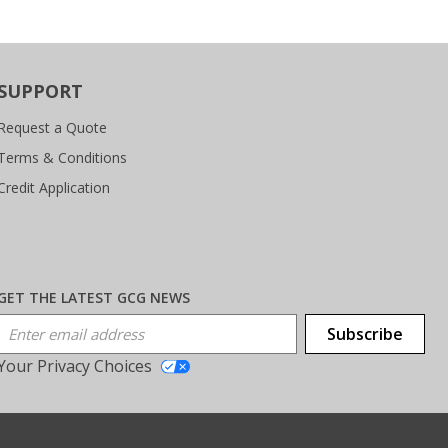
SUPPORT
Request a Quote
Terms & Conditions
Credit Application
GET THE LATEST GCG NEWS
Email Address
Subscribe
Your Privacy Choices
T