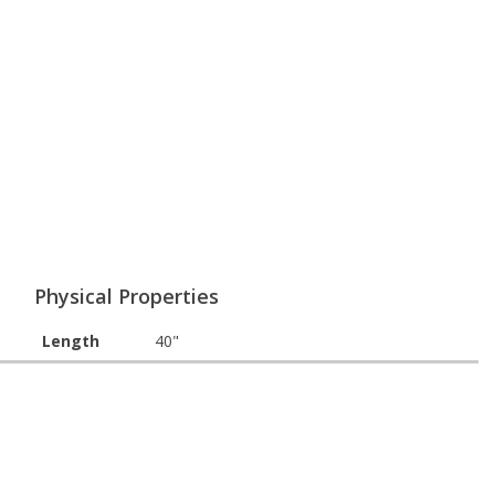
Physical Properties
Length
40"