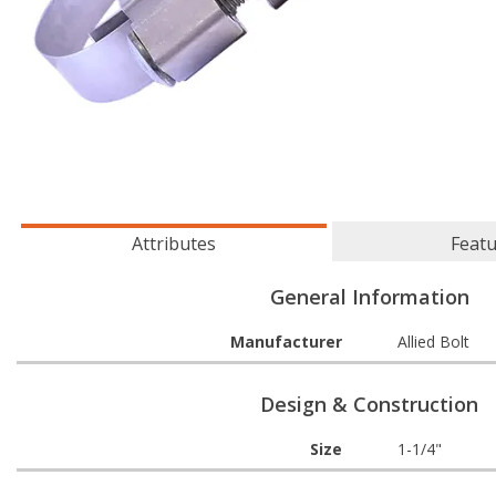
Attributes
Feat
General Information
Manufacturer
Allied Bolt
Design & Construction
Size
1-1/4"