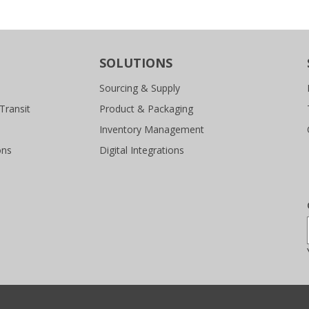
SOLUTIONS
Sourcing & Supply
Transit
Product & Packaging
Inventory Management
ons
Digital Integrations