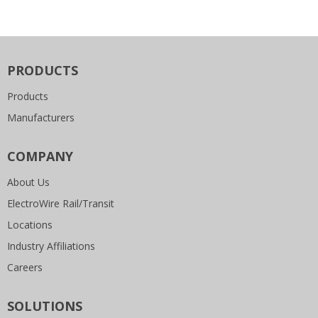
PRODUCTS
Products
Manufacturers
COMPANY
About Us
ElectroWire Rail/Transit
Locations
Industry Affiliations
Careers
SOLUTIONS