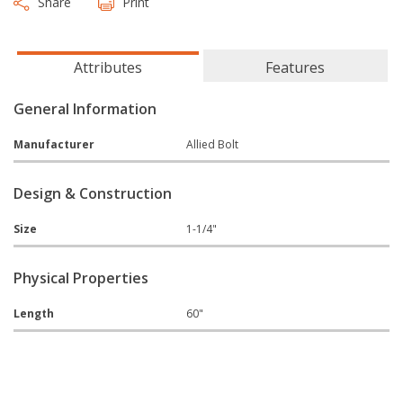
Share
Print
Attributes
Features
General Information
Manufacturer
Allied Bolt
Design & Construction
Size
1-1/4"
Physical Properties
Length
60"