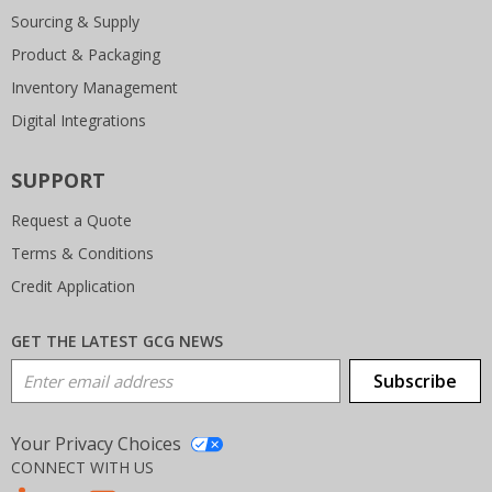
Sourcing & Supply
Product & Packaging
Inventory Management
Digital Integrations
SUPPORT
Request a Quote
Terms & Conditions
Credit Application
GET THE LATEST GCG NEWS
Email Address
Subscribe
Your Privacy Choices
CONNECT WITH US