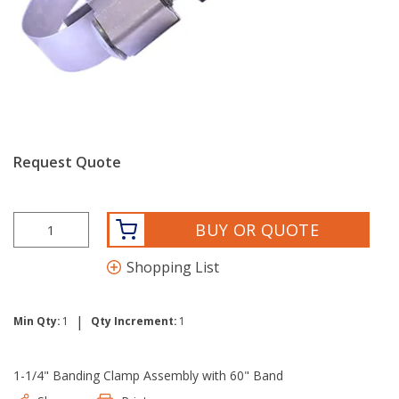
Request Quote
BUY OR QUOTE
Shopping List
|
Min Qty:
1
Qty Increment:
1
1-1/4" Banding Clamp Assembly with 60" Band