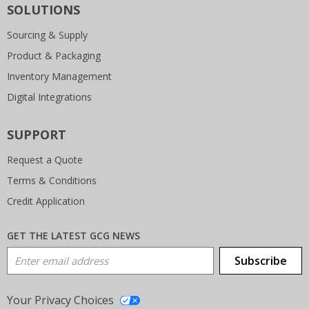
SOLUTIONS
Sourcing & Supply
Product & Packaging
Inventory Management
Digital Integrations
SUPPORT
Request a Quote
Terms & Conditions
Credit Application
GET THE LATEST GCG NEWS
Email Address
Subscribe
Your Privacy Choices