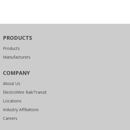
PRODUCTS
Products
Manufacturers
COMPANY
About Us
ElectroWire Rail/Transit
Locations
Industry Affiliations
Careers