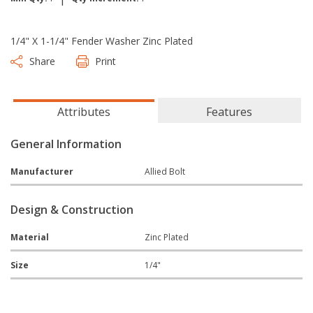
1/4" X 1-1/4" Fender Washer Zinc Plated
Share
Print
Attributes
Features
General Information
Manufacturer
Allied Bolt
Design & Construction
Material
Zinc Plated
Size
1/4"