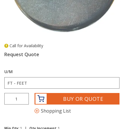
Call for Availability
more info
Request Quote
U/M
BUY OR QUOTE
Shopping List
|
Min Qty:
1
Qty Increment:
1