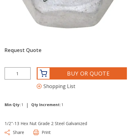
Request Quote
BUY OR QUOTE
Shopping List
|
Min Qty:
1
Qty Increment:
1
1/2"-13 Hex Nut Grade 2 Steel Galvanized
Share
Print