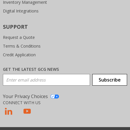
Inventory Management
Digital Integrations
SUPPORT
Request a Quote
Terms & Conditions
Credit Application
GET THE LATEST GCG NEWS
Email Address
Subscribe
Your Privacy Choices
CONNECT WITH US