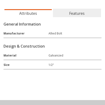
Attributes
Features
General Information
Manufacturer
Allied Bolt
Design & Construction
Material
Galvanized
Size
1/2"