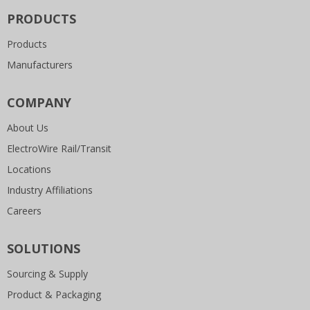
PRODUCTS
Products
Manufacturers
COMPANY
About Us
ElectroWire Rail/Transit
Locations
Industry Affiliations
Careers
SOLUTIONS
Sourcing & Supply
Product & Packaging