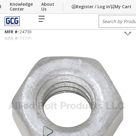
Knowledge
About
d
Register / Log In
My Cart
Skip to main content
Home
Center
/
Communications
Us
/
Hardware
/
Nuts/Bolts/Washers
menu
Site Search
1/2" Hex Nut Grade 2
MFR #:
24730
GCG #:
24730