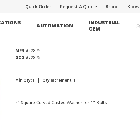
Quick Order
Request A Quote
Brand
Knowl
Sit
ATIONS
INDUSTRIAL
AUTOMATION
r
OEM
MFR #:
2875
GCG #:
2875
|
Min Qty:
1
Qty Increment:
1
4" Square Curved Casted Washer for 1" Bolts