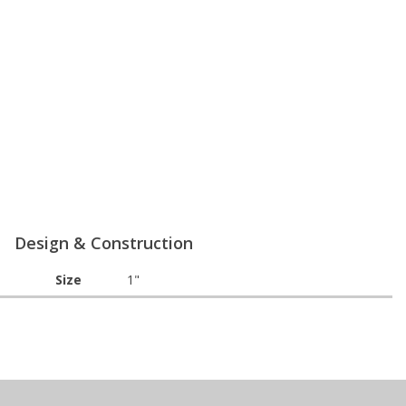
Design & Construction
Size
1"