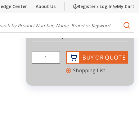
edge Center
About Us
Register / Log In
My Cart
Share
Print
e Search
submi
Request Quote
BUY OR QUOTE
Shopping List