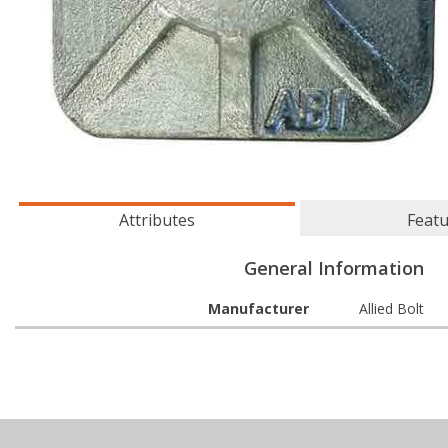
Attributes
Feat
General Information
Manufacturer
Allied Bolt