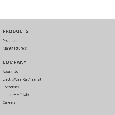
PRODUCTS
Products
Manufacturers
COMPANY
About Us
ElectroWire Rail/Transit
Locations
Industry Affiliations
Careers