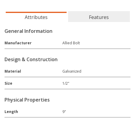
Attributes
Features
General Information
Manufacturer
Allied Bolt
Design & Construction
Material
Galvanized
Size
1/2"
Physical Properties
Length
9"