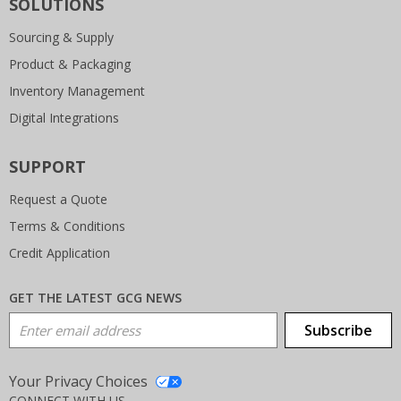
SOLUTIONS
Sourcing & Supply
Product & Packaging
Inventory Management
Digital Integrations
SUPPORT
Request a Quote
Terms & Conditions
Credit Application
GET THE LATEST GCG NEWS
Email Address
Subscribe
Your Privacy Choices
CONNECT WITH US