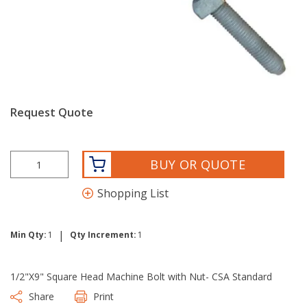
Request Quote
BUY OR QUOTE
Shopping List
|
Min Qty:
1
Qty Increment:
1
1/2"X9" Square Head Machine Bolt with Nut- CSA Standard
Share
Print