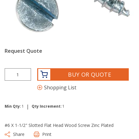
Request Quote
BUY OR QUOTE
Shopping List
|
Min Qty:
1
Qty Increment:
1
#6 X 1-1/2" Slotted Flat Head Wood Screw Zinc Plated
Share
Print