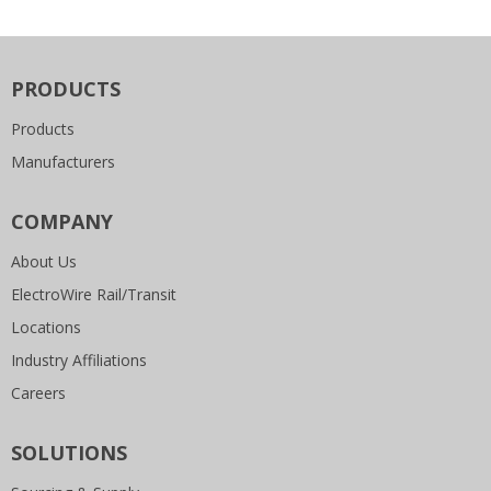
PRODUCTS
Products
Manufacturers
COMPANY
About Us
ElectroWire Rail/Transit
Locations
Industry Affiliations
Careers
SOLUTIONS