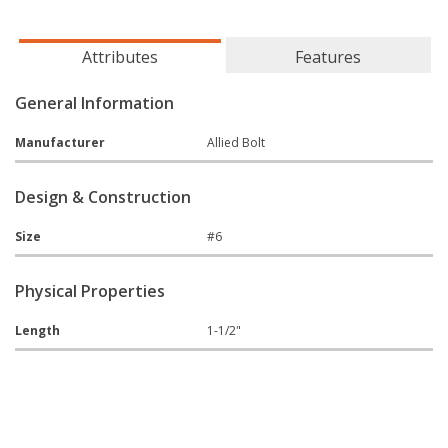
Attributes
Features
General Information
Manufacturer
Allied Bolt
Design & Construction
Size
#6
Physical Properties
Length
1-1/2"