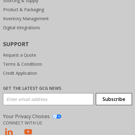
Sourcing & Supply
Product & Packaging
Inventory Management
Digital Integrations
SUPPORT
Request a Quote
Terms & Conditions
Credit Application
GET THE LATEST GCG NEWS
Email Address
Subscribe
Your Privacy Choices
CONNECT WITH US