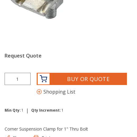
Request Quote
BUY OR QUOTE
Shopping List
|
Min Qty:
1
Qty Increment:
1
Corner Suspension Clamp for 1" Thru Bolt