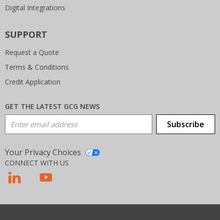
Digital Integrations
SUPPORT
Request a Quote
Terms & Conditions
Credit Application
GET THE LATEST GCG NEWS
Email Address
Subscribe
Your Privacy Choices
CONNECT WITH US
T