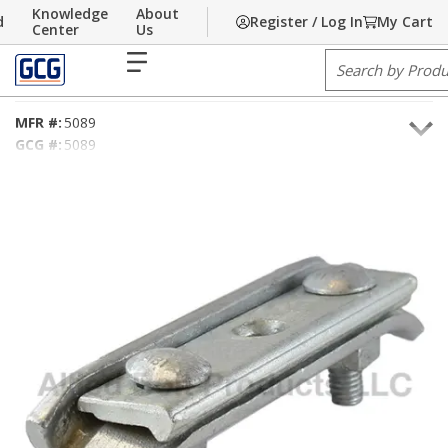
Knowledge
About
d
Register / Log In
My Cart
Skip to main content
Home
Center
/
Communications
Us
/
Hardware
/
Pole Line Hardware
/
Clamps
menu
Site Search
1" Corner Suspension Clamp
MFR #:
5089
GCG #:
5089