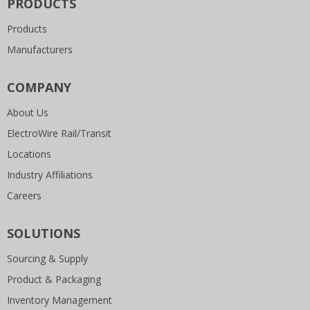
PRODUCTS
Products
Manufacturers
COMPANY
About Us
ElectroWire Rail/Transit
Locations
Industry Affiliations
Careers
SOLUTIONS
Sourcing & Supply
Product & Packaging
Inventory Management