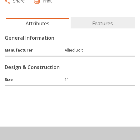
Share
Print
Attributes
Features
General Information
Manufacturer
Allied Bolt
Design & Construction
Size
1"