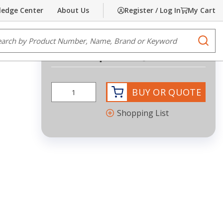
edge Center
About Us
Register / Log In
My Cart
Share
Print
e Search
submi
Request Quote
BUY OR QUOTE
Shopping List