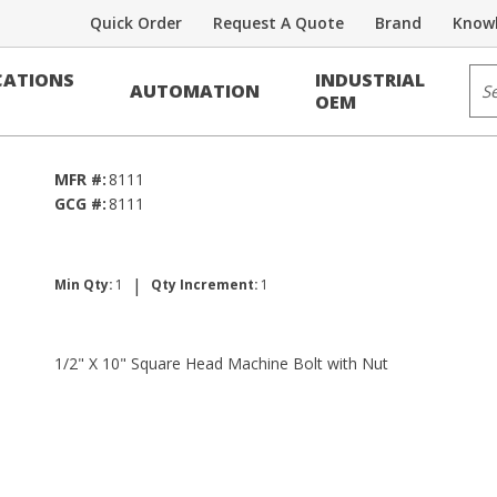
Quick Order
Request A Quote
Brand
Knowl
Sit
ATIONS
INDUSTRIAL
AUTOMATION
lt w/Nut
OEM
MFR #:
8111
GCG #:
8111
|
Min Qty:
1
Qty Increment:
1
1/2" X 10" Square Head Machine Bolt with Nut