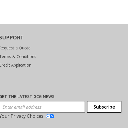
SUPPORT
Request a Quote
Terms & Conditions
Credit Application
GET THE LATEST GCG NEWS
Email Address
Subscribe
Your Privacy Choices