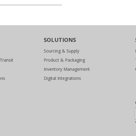
SOLUTIONS
Sourcing & Supply
Transit
Product & Packaging
Inventory Management
ons
Digital Integrations