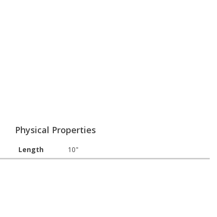
Physical Properties
Length
10"