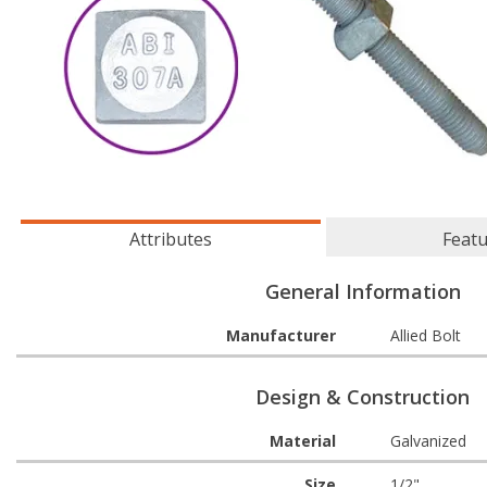
Attributes
Feat
General Information
Manufacturer
Allied Bolt
Design & Construction
Material
Galvanized
Size
1/2"