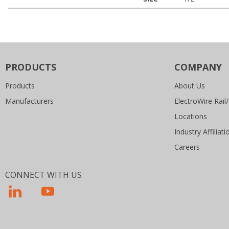
PRODUCTS
COMPANY
Products
About Us
Manufacturers
ElectroWire Rail/
Locations
Industry Affiliati
Careers
CONNECT WITH US