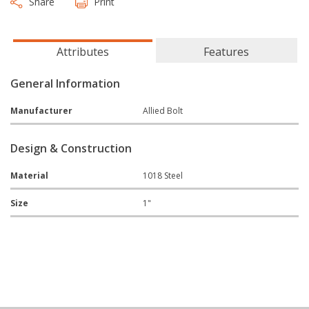
Share
Print
Attributes
Features
General Information
Manufacturer
Allied Bolt
Design & Construction
Material
1018 Steel
Size
1"