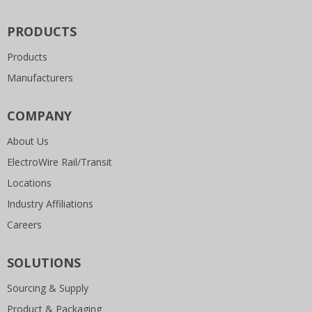
PRODUCTS
Products
Manufacturers
COMPANY
About Us
ElectroWire Rail/Transit
Locations
Industry Affiliations
Careers
SOLUTIONS
Sourcing & Supply
Product & Packaging