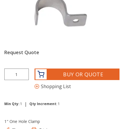
Request Quote
BUY OR QUOTE
Shopping List
|
Min Qty:
1
Qty Increment:
1
1" One Hole Clamp