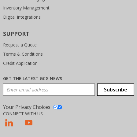
Inventory Management
Digital Integrations
SUPPORT
Request a Quote
Terms & Conditions
Credit Application
GET THE LATEST GCG NEWS
Email Address
Subscribe
Your Privacy Choices
CONNECT WITH US