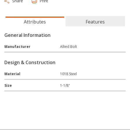
Share
Print
Attributes
Features
General Information
Manufacturer
Allied Bolt
Design & Construction
Material
1018 Steel
Size
1-1/8"