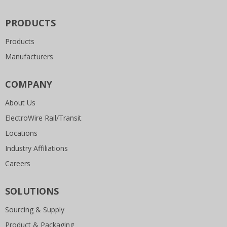
PRODUCTS
Products
Manufacturers
COMPANY
About Us
ElectroWire Rail/Transit
Locations
Industry Affiliations
Careers
SOLUTIONS
Sourcing & Supply
Product & Packaging