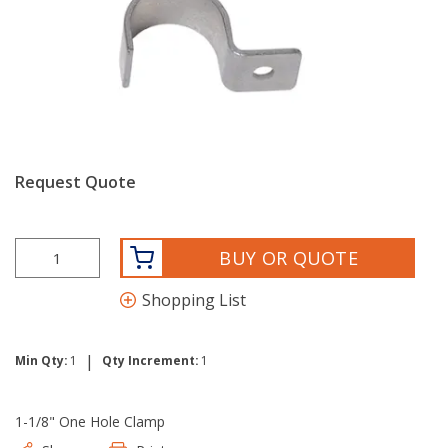
Request Quote
BUY OR QUOTE
Shopping List
|
Min Qty:
1
Qty Increment:
1
1-1/8" One Hole Clamp