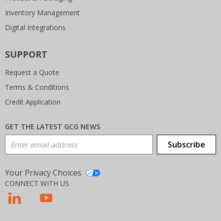
Inventory Management
Digital Integrations
SUPPORT
Request a Quote
Terms & Conditions
Credit Application
GET THE LATEST GCG NEWS
Email Address
Subscribe
Your Privacy Choices
CONNECT WITH US