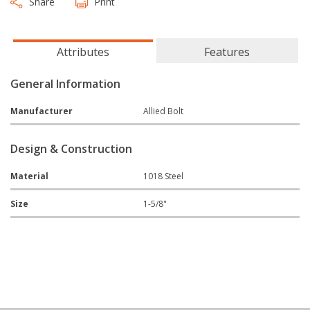
Share
Print
Attributes
Features
General Information
Manufacturer
Allied Bolt
Design & Construction
Material
1018 Steel
Size
1-5/8"