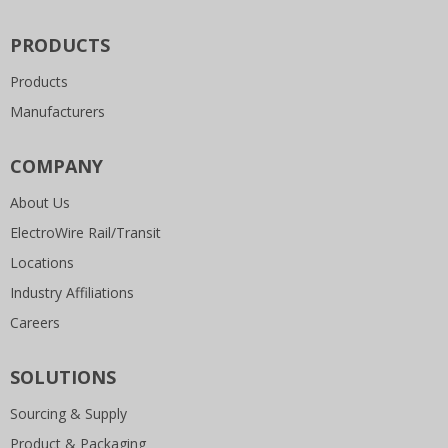
PRODUCTS
Products
Manufacturers
COMPANY
About Us
ElectroWire Rail/Transit
Locations
Industry Affiliations
Careers
SOLUTIONS
Sourcing & Supply
Product & Packaging