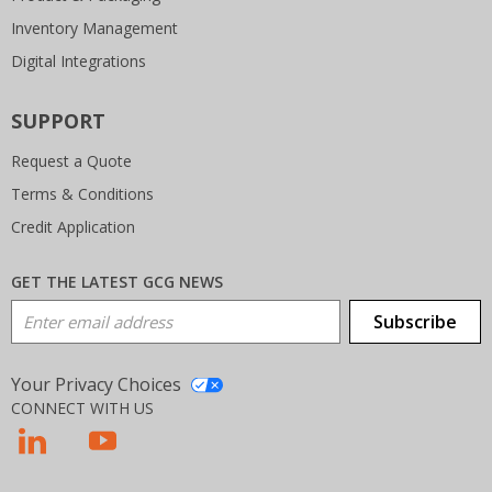
Inventory Management
Digital Integrations
SUPPORT
Request a Quote
Terms & Conditions
Credit Application
GET THE LATEST GCG NEWS
Email Address
Subscribe
Your Privacy Choices
CONNECT WITH US