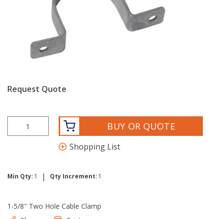
Request Quote
BUY OR QUOTE
Shopping List
|
Min Qty:
1
Qty Increment:
1
1-5/8" Two Hole Cable Clamp