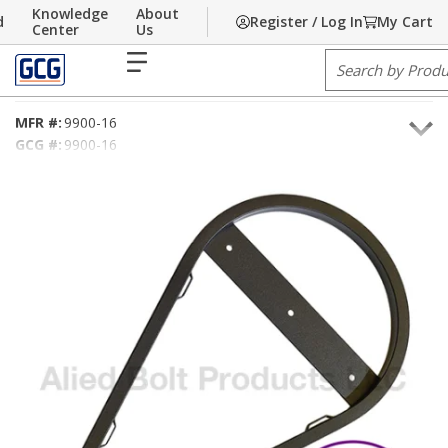
Knowledge
About
d
Register / Log In
My Cart
Skip to main content
Home
Center
/
Communications
Us
/
Hardware
/
Pole Line Hardware
/
Snowshoe
menu
Site Search
.90" X 16" Fiber Storage Snowshoe
MFR #:
9900-16
GCG #:
9900-16