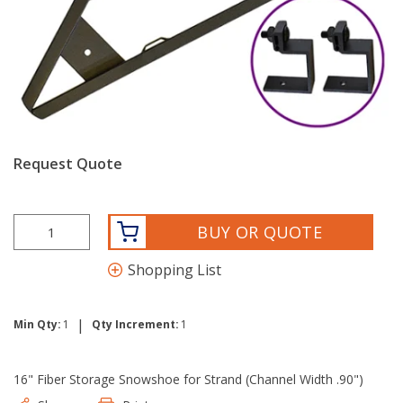
Request Quote
BUY OR QUOTE
Shopping List
|
Min Qty:
1
Qty Increment:
1
16" Fiber Storage Snowshoe for Strand (Channel Width .90")