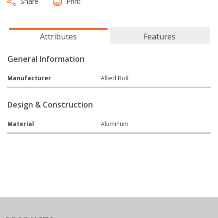
Share
Print
Attributes
Features
General Information
Manufacturer
Allied Bolt
Design & Construction
Material
Aluminum