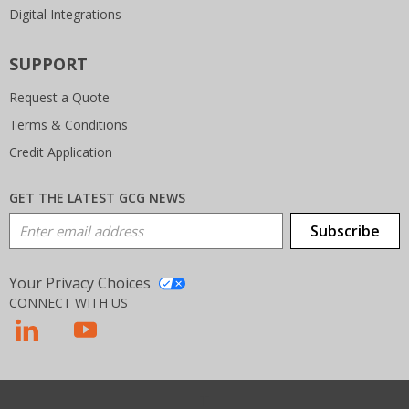
Digital Integrations
SUPPORT
Request a Quote
Terms & Conditions
Credit Application
GET THE LATEST GCG NEWS
Email Address
Subscribe
Your Privacy Choices
CONNECT WITH US
T