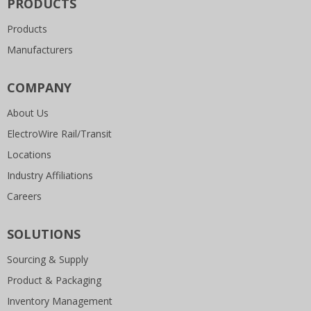
PRODUCTS
Products
Manufacturers
COMPANY
About Us
ElectroWire Rail/Transit
Locations
Industry Affiliations
Careers
SOLUTIONS
Sourcing & Supply
Product & Packaging
Inventory Management