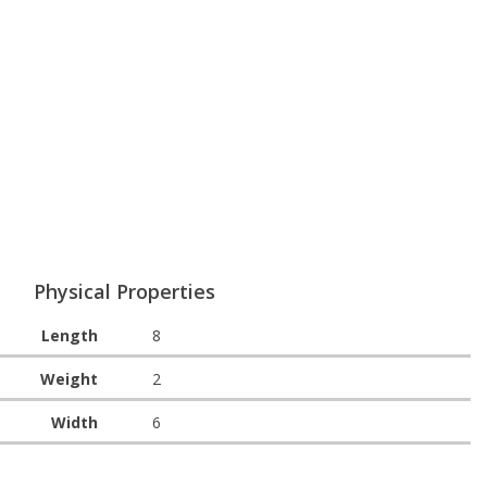
Physical Properties
Length
8
Weight
2
Width
6