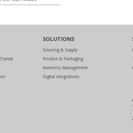
SOLUTIONS
Sourcing & Supply
Transit
Product & Packaging
Inventory Management
ons
Digital Integrations