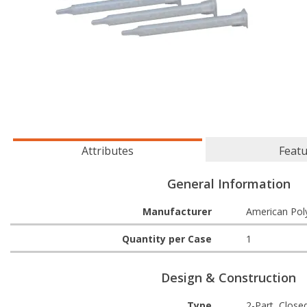
Attributes
Feat
General Information
Manufacturer
American Pol
Quantity per Case
1
Design & Construction
Type
2-Part, Close