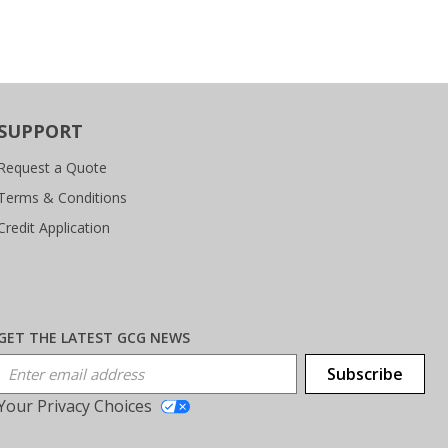
SUPPORT
Request a Quote
Terms & Conditions
Credit Application
GET THE LATEST GCG NEWS
Email Address
Subscribe
Your Privacy Choices