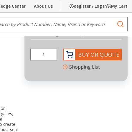
edge Center
About Us
Register / Log In
My Cart
Share
Print
e Search
submi
Request Quote
more info
BUY OR QUOTE
Shopping List
ion-
 gases,
nt
o create
obust seal