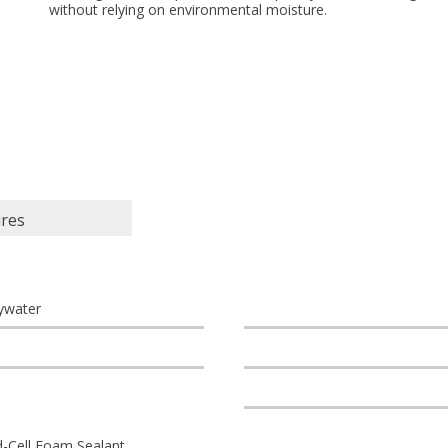
without relying on environmental moisture.
ures
ywater
d-Cell Foam Sealant