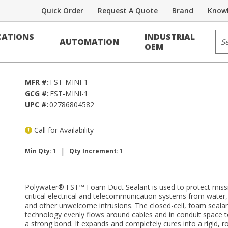
Quick Order
Request A Quote
Brand
Knowl
Sit
ATIONS
INDUSTRIAL
AUTOMATION
 kit)
OEM
MFR #:
FST-MINI-1
GCG #:
FST-MINI-1
UPC #:
02786804582
Call for Availability
|
Min Qty:
1
Qty Increment:
1
Polywater® FST™ Foam Duct Sealant is used to protect miss
critical electrical and telecommunication systems from water,
and other unwelcome intrusions. The closed-cell, foam seala
technology evenly flows around cables and in conduit space t
a strong bond. It expands and completely cures into a rigid, r