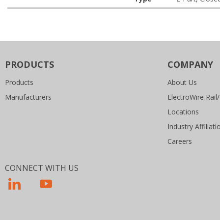
PRODUCTS
COMPANY
Products
About Us
Manufacturers
ElectroWire Rail/
Locations
Industry Affiliati
Careers
CONNECT WITH US