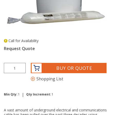
Call for Availability
more info
Request Quote
BUY OR QUOTE
Shopping List
|
Min Qty:
1
Qty Increment:
1
A vast amount of underground electrical and communications
cable has been pulled over the past three decades using