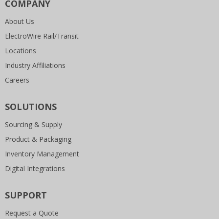
COMPANY
About Us
ElectroWire Rail/Transit
Locations
Industry Affiliations
Careers
SOLUTIONS
Sourcing & Supply
Product & Packaging
Inventory Management
Digital Integrations
SUPPORT
Request a Quote