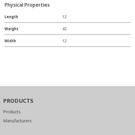
Physical Properties
Length
12
Weight
42
Width
12
PRODUCTS
Products
Manufacturers