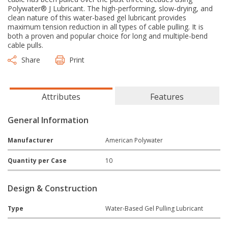
Polywater® J Lubricant. The high-performing, slow-drying, and
clean nature of this water-based gel lubricant provides
maximum tension reduction in all types of cable pulling. It is
both a proven and popular choice for long and multiple-bend
cable pulls.
Share
Print
Attributes
Features
General Information
Manufacturer
American Polywater
Quantity per Case
10
Design & Construction
Type
Water-Based Gel Pulling Lubricant