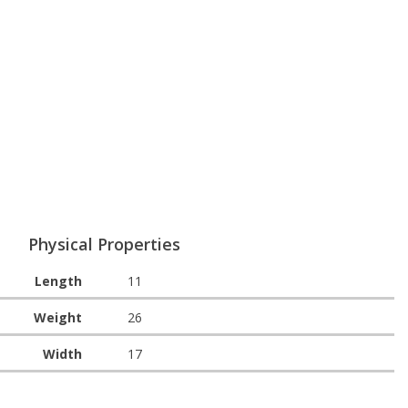
Physical Properties
Length
11
Weight
26
Width
17