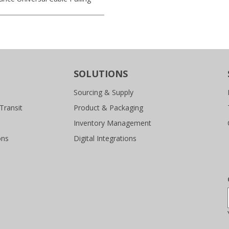
SOLUTIONS
Sourcing & Supply
Transit
Product & Packaging
Inventory Management
ons
Digital Integrations