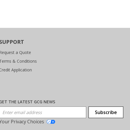
SUPPORT
Request a Quote
Terms & Conditions
Credit Application
GET THE LATEST GCG NEWS
Email Address
Subscribe
Your Privacy Choices