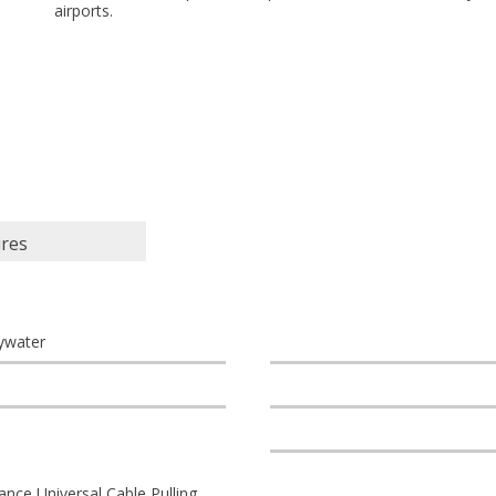
airports.
ures
ywater
nce Universal Cable Pulling