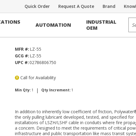
Quick Order
Request A Quote
Brand
Knowl
Sit
ATIONS
INDUSTRIAL
AUTOMATION
Z
OEM
MFR #:
LZ-55
GCG #:
LZ-55
UPC #:
02786806750
Call for Availability
|
Min Qty:
1
Qty Increment:
1
In addition to inherently low coefficient of friction, Polywater
the only pulling lubricant developed, tested, and specified for
installations of LSZH/LSHF cable in conduits where fire propa
a concern. Designed to meet the requirements of critical pow
infrastructure and public transportation like mass transit sys