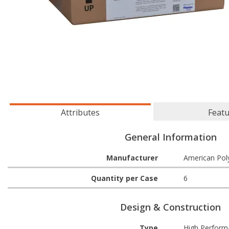
Attributes
Feat
General Information
Manufacturer
American Pol
Quantity per Case
6
Design & Construction
Type
High Performa