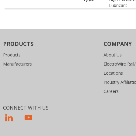
Lubricant
PRODUCTS
COMPANY
Products
About Us
Manufacturers
ElectroWire Rail/
Locations
Industry Affiliati
Careers
CONNECT WITH US