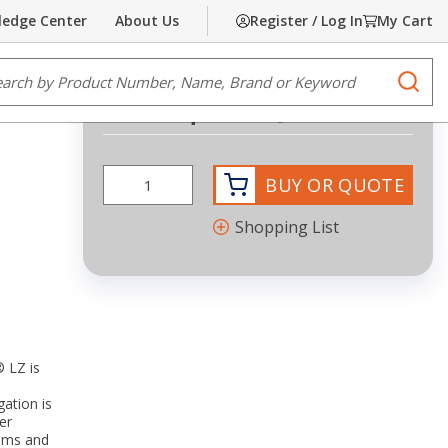
edge Center
About Us
Register / Log In
My Cart
Share
Print
e Search
submi
Request Quote
more info
BUY OR QUOTE
Shopping List
® LZ is
gation is
er
tems and