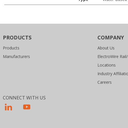
PRODUCTS
COMPANY
Products
About Us
Manufacturers
ElectroWire Rail/
Locations
Industry Affiliati
Careers
CONNECT WITH US