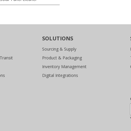
SOLUTIONS
Sourcing & Supply
Transit
Product & Packaging
Inventory Management
ons
Digital Integrations