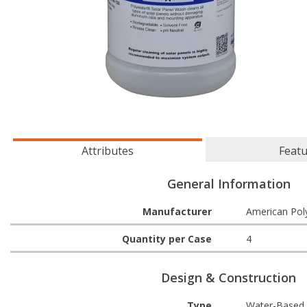
Attributes
Feat
General Information
Manufacturer
American Pol
Quantity per Case
4
Design & Construction
Type
Water-Based 