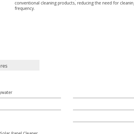
conventional cleaning products, reducing the need for cleanin
frequency.
ures
ywater
Solar Panel Cleaner