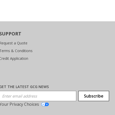
SUPPORT
Request a Quote
Terms & Conditions
Credit Application
GET THE LATEST GCG NEWS
Email Address
Subscribe
Your Privacy Choices