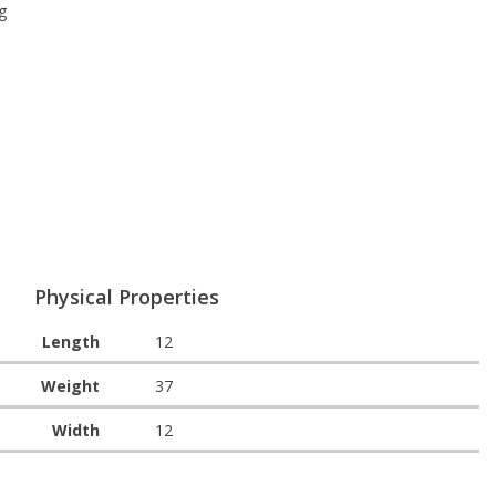
g
Physical Properties
Length
12
Weight
37
Width
12