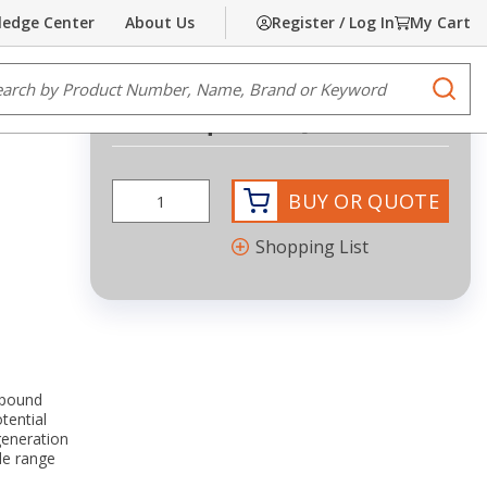
edge Center
About Us
Register / Log In
My Cart
Share
Print
e Search
submi
Request Quote
more info
BUY OR QUOTE
Shopping List
mpound
tential
eneration
de range