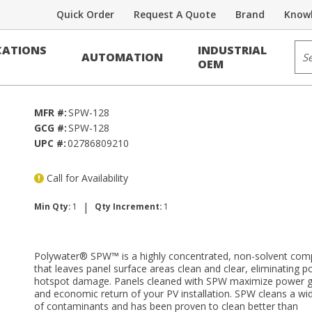
Quick Order
Request A Quote
Brand
Knowl
Sit
ATIONS
INDUSTRIAL
AUTOMATION
OEM
MFR #:
SPW-128
GCG #:
SPW-128
UPC #:
02786809210
Call for Availability
|
Min Qty:
1
Qty Increment:
1
Polywater® SPW™ is a highly concentrated, non-solvent co
that leaves panel surface areas clean and clear, eliminating po
hotspot damage. Panels cleaned with SPW maximize power g
and economic return of your PV installation. SPW cleans a wi
of contaminants and has been proven to clean better than