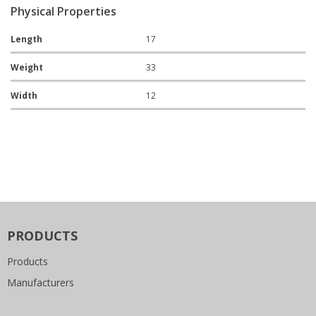
Physical Properties
Length
17
Weight
33
Width
12
PRODUCTS
Products
Manufacturers