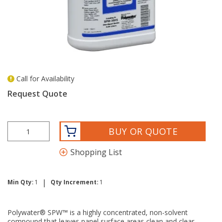
Call for Availability
more info
Request Quote
BUY OR QUOTE
Shopping List
|
Min Qty:
1
Qty Increment:
1
Polywater® SPW™ is a highly concentrated, non-solvent
compound that leaves panel surface areas clean and clear,