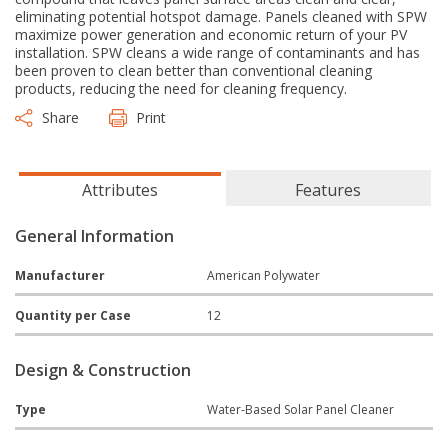
eliminating potential hotspot damage. Panels cleaned with SPW
maximize power generation and economic return of your PV
installation. SPW cleans a wide range of contaminants and has
been proven to clean better than conventional cleaning
products, reducing the need for cleaning frequency.
Share
Print
Attributes
Features
General Information
Manufacturer
American Polywater
Quantity per Case
12
Design & Construction
Type
Water-Based Solar Panel Cleaner