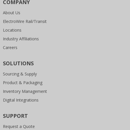
COMPANY
About Us
ElectroWire Rail/Transit
Locations
Industry Affiliations
Careers
SOLUTIONS
Sourcing & Supply
Product & Packaging
Inventory Management
Digital Integrations
SUPPORT
Request a Quote