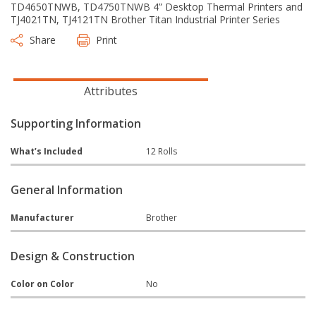
TD4650TNWB, TD4750TNWB 4” Desktop Thermal Printers and
TJ4021TN, TJ4121TN Brother Titan Industrial Printer Series
Share
Print
Attributes
Supporting Information
What’s Included
12 Rolls
General Information
Manufacturer
Brother
Design & Construction
Color on Color
No