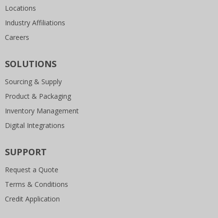
Locations
Industry Affiliations
Careers
SOLUTIONS
Sourcing & Supply
Product & Packaging
Inventory Management
Digital Integrations
SUPPORT
Request a Quote
Terms & Conditions
Credit Application