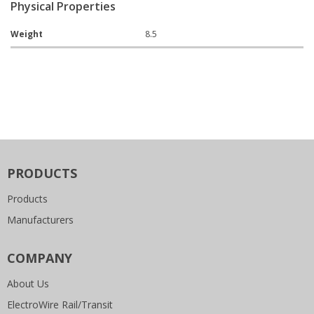
Physical Properties
Weight
8.5
PRODUCTS
Products
Manufacturers
COMPANY
About Us
ElectroWire Rail/Transit