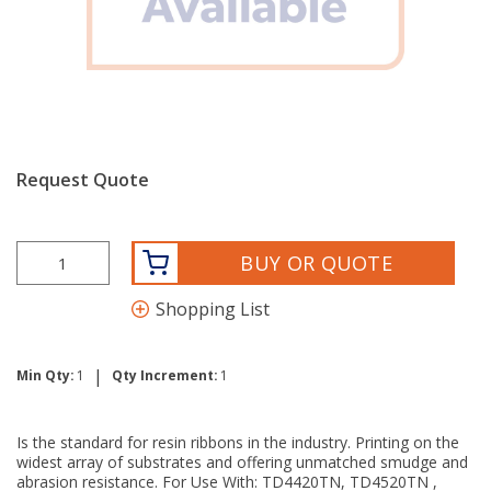
Request Quote
BUY OR QUOTE
Shopping List
|
Min Qty:
1
Qty Increment:
1
Is the standard for resin ribbons in the industry. Printing on the
widest array of substrates and offering unmatched smudge and
abrasion resistance. For Use With: TD4420TN, TD4520TN ,