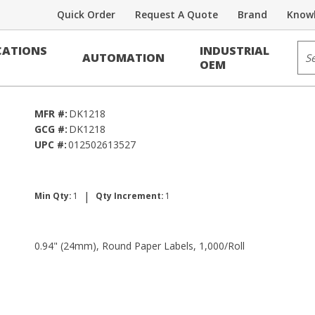
Quick Order
Request A Quote
Brand
Knowl
Sit
ATIONS
INDUSTRIAL
AUTOMATION
1,000/Roll
OEM
MFR #:
DK1218
GCG #:
DK1218
UPC #:
012502613527
|
Min Qty:
1
Qty Increment:
1
0.94" (24mm), Round Paper Labels, 1,000/Roll