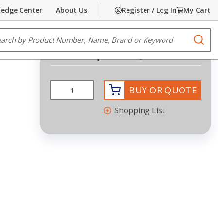
edge Center
About Us
Register / Log In
My Cart
Share
Print
e Search
submi
Request Quote
BUY OR QUOTE
Shopping List