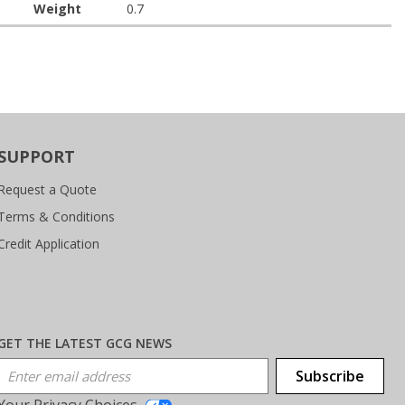
Weight
0.7
SUPPORT
Request a Quote
Terms & Conditions
Credit Application
GET THE LATEST GCG NEWS
Email Address
Subscribe