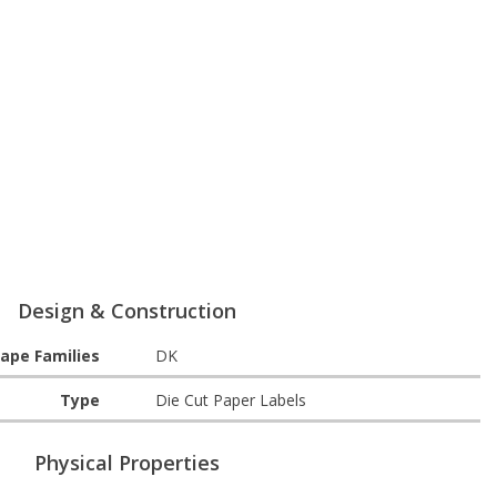
Design & Construction
ape Families
DK
Type
Die Cut Paper Labels
Physical Properties