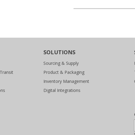
SOLUTIONS
Sourcing & Supply
Transit
Product & Packaging
Inventory Management
ons
Digital Integrations