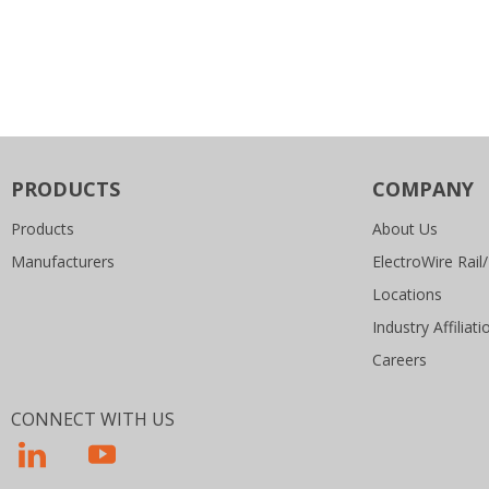
PRODUCTS
COMPANY
Products
About Us
Manufacturers
ElectroWire Rail/
Locations
Industry Affiliati
Careers
CONNECT WITH US