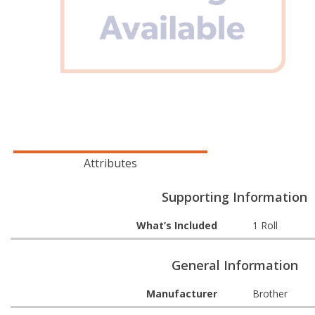
Attributes
Supporting Information
What’s Included
1 Roll
General Information
Manufacturer
Brother