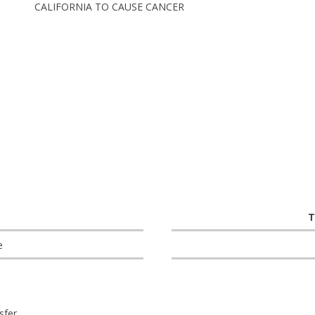
CALIFORNIA TO CAUSE CANCER
T
e
sfer