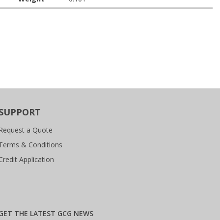
SUPPORT
Request a Quote
Terms & Conditions
Credit Application
GET THE LATEST GCG NEWS