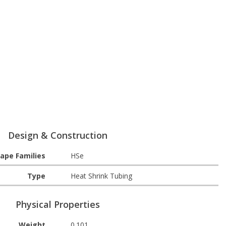
Design & Construction
ape Families
HSe
Type
Heat Shrink Tubing
Physical Properties
Weight
0.101