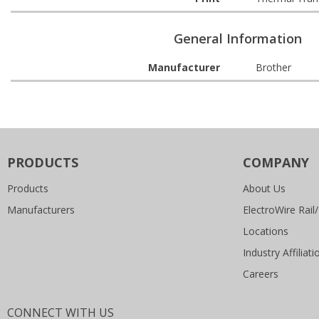
General Information
Manufacturer
Brother
PRODUCTS
COMPANY
Products
About Us
Manufacturers
ElectroWire Rail/
Locations
Industry Affiliati
Careers
CONNECT WITH US