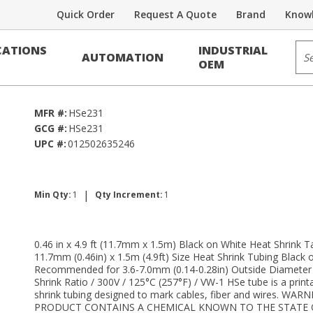
Quick Order
Request A Quote
Brand
Knowl
Sit
ATIONS
INDUSTRIAL
AUTOMATION
 Tube P-touch
OEM
MFR #:
HSe231
GCG #:
HSe231
UPC #:
012502635246
|
Min Qty:
1
Qty Increment:
1
0.46 in x 4.9 ft (11.7mm x 1.5m) Black on White Heat Shrink T
11.7mm (0.46in) x 1.5m (4.9ft) Size Heat Shrink Tubing Black 
Recommended for 3.6-7.0mm (0.14-0.28in) Outside Diameter 
Shrink Ratio / 300V / 125°C (257°F) / VW-1 HSe tube is a print
shrink tubing designed to mark cables, fiber and wires. WAR
PRODUCT CONTAINS A CHEMICAL KNOWN TO THE STATE 