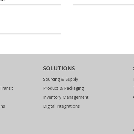
SOLUTIONS
Sourcing & Supply
Transit
Product & Packaging
Inventory Management
ons
Digital Integrations