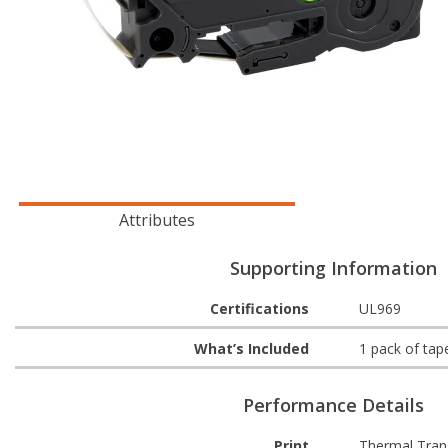
Attributes
Supporting Information
Certifications
UL969
What’s Included
1 pack of tap
Performance Details
Print
Thermal Tran