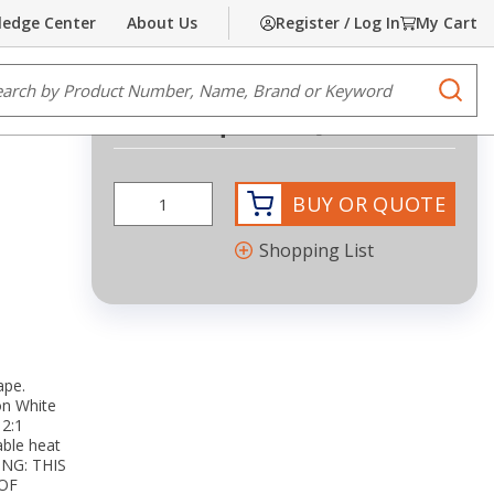
edge Center
About Us
Register / Log In
My Cart
Share
Print
e Search
submi
Request Quote
BUY OR QUOTE
Shopping List
ape.
on White
2:1
able heat
NING: THIS
OF