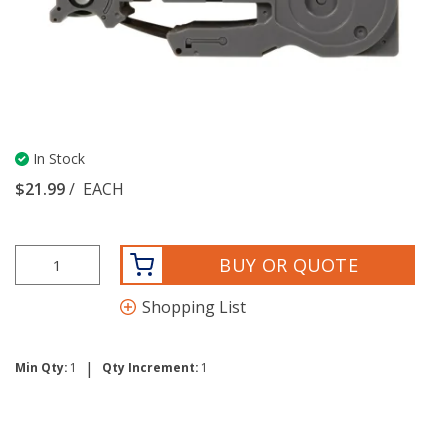
In Stock
$21.99
/
EACH
BUY OR QUOTE
Shopping List
|
Min Qty:
1
Qty Increment:
1