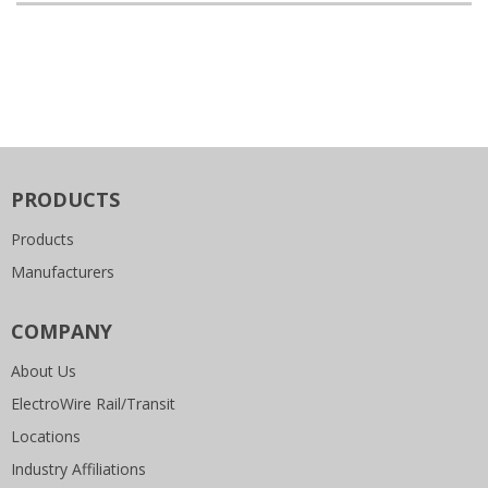
PRODUCTS
Products
Manufacturers
COMPANY
About Us
ElectroWire Rail/Transit
Locations
Industry Affiliations