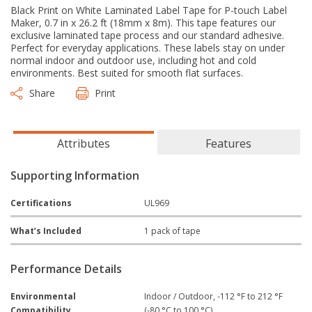
Black Print on White Laminated Label Tape for P-touch Label
Maker, 0.7 in x 26.2 ft (18mm x 8m). This tape features our
exclusive laminated tape process and our standard adhesive.
Perfect for everyday applications. These labels stay on under
normal indoor and outdoor use, including hot and cold
environments. Best suited for smooth flat surfaces.
Share
Print
Attributes
Features
Supporting Information
Certifications
UL969
What’s Included
1 pack of tape
Performance Details
Environmental
Indoor / Outdoor, -112 °F to 212 °F
Compatibility
(-80 °C to 100 °C)