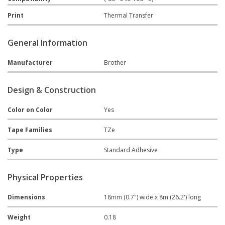
Print
Thermal Transfer
General Information
Manufacturer
Brother
Design & Construction
Color on Color
Yes
Tape Families
TZe
Type
Standard Adhesive
Physical Properties
Dimensions
18mm (0.7") wide x 8m (26.2') long
Weight
0.18