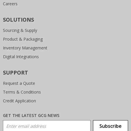
Careers
SOLUTIONS
Sourcing & Supply
Product & Packaging
Inventory Management
Digital Integrations
SUPPORT
Request a Quote
Terms & Conditions
Credit Application
GET THE LATEST GCG NEWS
Email Address
Subscribe