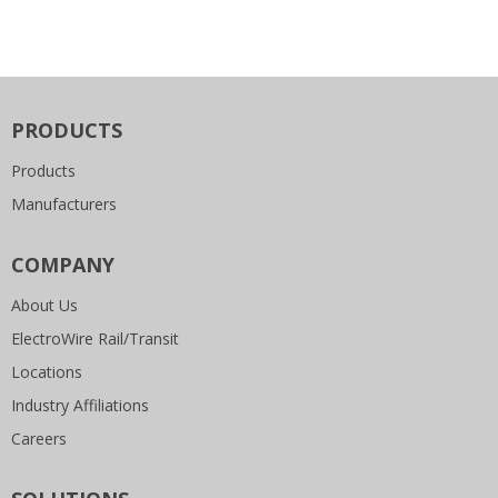
PRODUCTS
Products
Manufacturers
COMPANY
About Us
ElectroWire Rail/Transit
Locations
Industry Affiliations
Careers