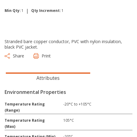
|
Min Qty:
1
Qty Increment:
1
Stranded bare copper conductor, PVC with nylon insulation,
black PVC jacket.
Share
Print
Attributes
Environmental Properties
Temperature Rating
-20°C to +105°C
(Range)
Temperature Rating
105°C
(Max)
Temperature Rating (Min)
-20°C