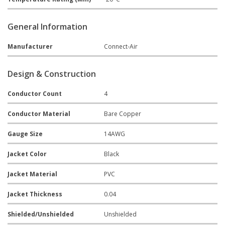
General Information
Manufacturer
Connect-Air
Design & Construction
Conductor Count
4
Conductor Material
Bare Copper
Gauge Size
14AWG
Jacket Color
Black
Jacket Material
PVC
Jacket Thickness
0.04
Shielded/Unshielded
Unshielded