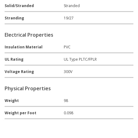
Solid/Stranded
Stranded
Stranding
19/27
Electrical Properties
Insulation Material
PVC
UL Rating
UL Type PLTC/FPLR
Voltage Rating
300V
Physical Properties
Weight
98
Weight per Foot
0.098