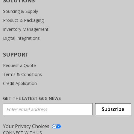
SOLUTIONS
Sourcing & Supply
Product & Packaging
Inventory Management
Digital Integrations
SUPPORT
Request a Quote
Terms & Conditions
Credit Application
GET THE LATEST GCG NEWS
Email Address
Subscribe
Your Privacy Choices
CONNECT WITH US