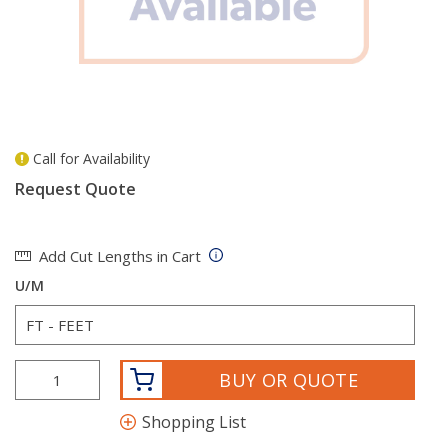
Call for Availability
more info
Request Quote
Add Cut Lengths in Cart
U/M
BUY OR QUOTE
Shopping List