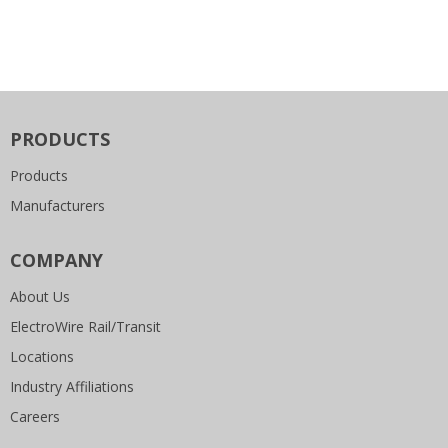
PRODUCTS
Products
Manufacturers
COMPANY
About Us
ElectroWire Rail/Transit
Locations
Industry Affiliations
Careers