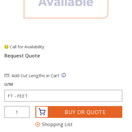
Call for Availability
more info
Request Quote
Add Cut Lengths in Cart
U/M
BUY OR QUOTE
Shopping List