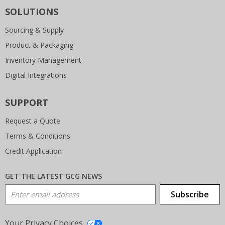
SOLUTIONS
Sourcing & Supply
Product & Packaging
Inventory Management
Digital Integrations
SUPPORT
Request a Quote
Terms & Conditions
Credit Application
GET THE LATEST GCG NEWS
Email Address
Subscribe
Your Privacy Choices