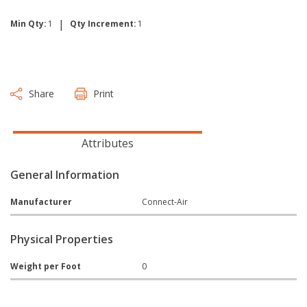
|
Min Qty:
1
Qty Increment:
1
Share
Print
Attributes
General Information
Manufacturer
Connect-Air
Physical Properties
Weight per Foot
0