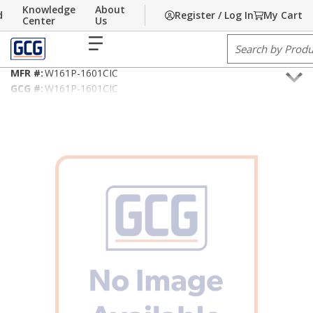
Knowledge
About
d
Register / Log In
My Cart
Skip to main content
Home
Center
/
Building Technology
Us
/
Fire Alarm/Life Safety Cable
menu
Site Search
16AWG/2C Type CIC
MFR #:
W161P-1601CIC
GCG #:
W161P-1601CIC