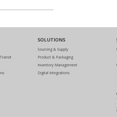
SOLUTIONS
Sourcing & Supply
Transit
Product & Packaging
Inventory Management
ons
Digital Integrations