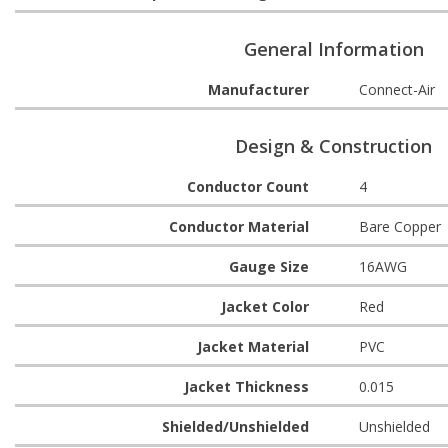
General Information
Manufacturer
Connect-Air
Design & Construction
Conductor Count
4
Conductor Material
Bare Copper
Gauge Size
16AWG
Jacket Color
Red
Jacket Material
PVC
Jacket Thickness
0.015
Shielded/Unshielded
Unshielded