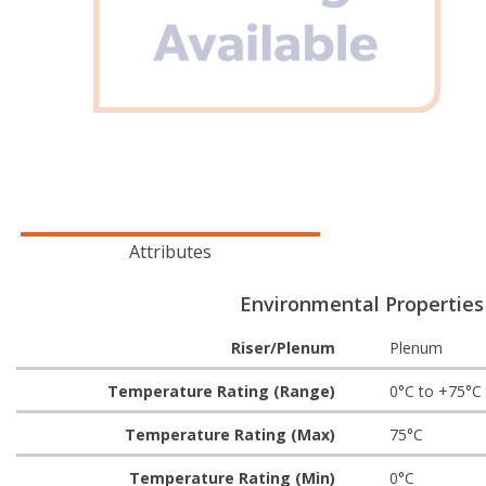
Attributes
Environmental Properties
Riser/Plenum
Plenum
Temperature Rating (Range)
0°C to +75°C
Temperature Rating (Max)
75°C
Temperature Rating (Min)
0°C