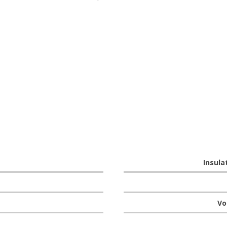
Insula
Vo