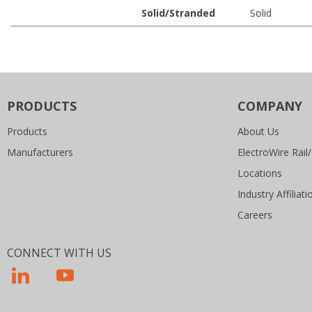
Solid/Stranded
Solid
PRODUCTS
COMPANY
Products
About Us
Manufacturers
ElectroWire Rail/
Locations
Industry Affiliati
Careers
CONNECT WITH US