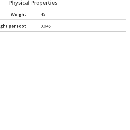
Physical Properties
Weight
45
ght per Foot
0.045