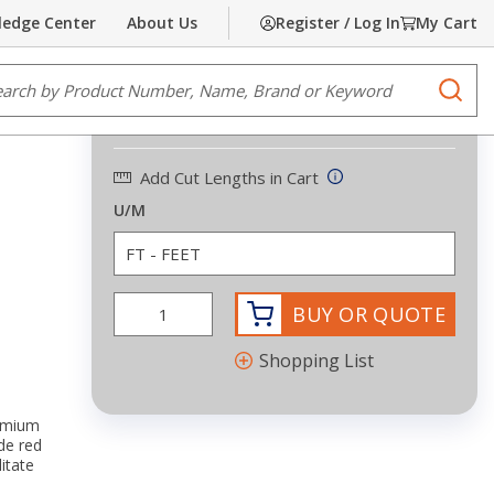
edge Center
About Us
Register / Log In
My Cart
Share
Print
e Search
submi
$0.40
/
FEET
Add Cut Lengths in Cart
U/M
BUY OR QUOTE
Shopping List
remium
de red
itate