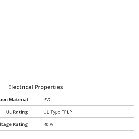
Electrical Properties
tion Material
PVC
UL Rating
UL Type FPLP
ltage Rating
300V