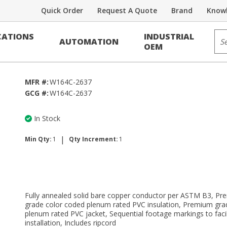
Quick Order
Request A Quote
Brand
Knowl
Sit
ATIONS
INDUSTRIAL
AUTOMATION
OEM
MFR #:
W164C-2637
GCG #:
W164C-2637
In Stock
|
Min Qty:
1
Qty Increment:
1
Fully annealed solid bare copper conductor per ASTM B3, P
grade color coded plenum rated PVC insulation, Premium gra
plenum rated PVC jacket, Sequential footage markings to facil
installation, Includes ripcord