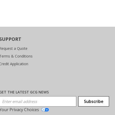
SUPPORT
Request a Quote
Terms & Conditions
Credit Application
GET THE LATEST GCG NEWS
Email Address
Subscribe
Your Privacy Choices