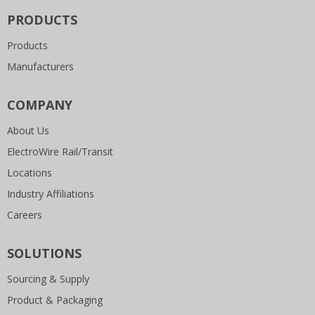
PRODUCTS
Products
Manufacturers
COMPANY
About Us
ElectroWire Rail/Transit
Locations
Industry Affiliations
Careers
SOLUTIONS
Sourcing & Supply
Product & Packaging