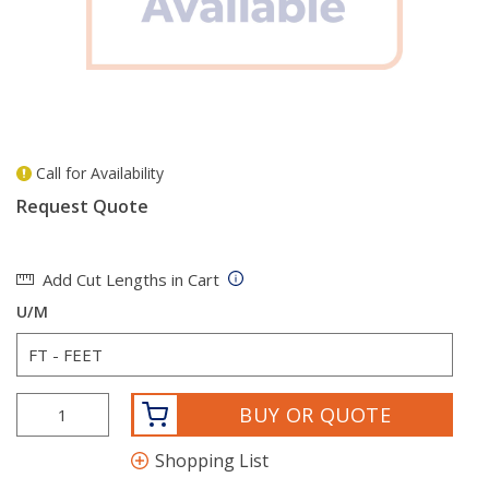
Call for Availability
more info
Request Quote
Add Cut Lengths in Cart
U/M
BUY OR QUOTE
Shopping List