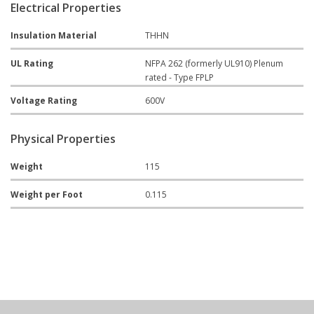
Electrical Properties
Insulation Material
THHN
UL Rating
NFPA 262 (formerly UL910) Plenum
rated - Type FPLP
Voltage Rating
600V
Physical Properties
Weight
115
Weight per Foot
0.115