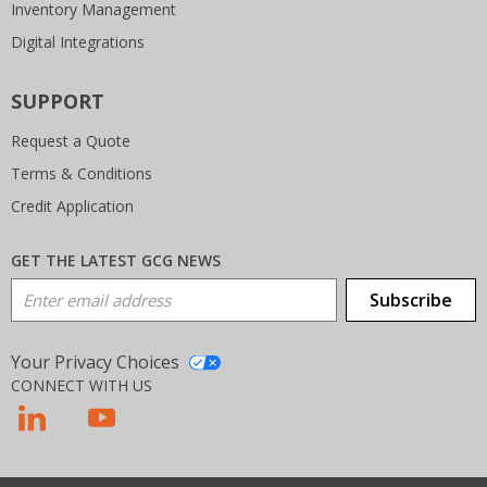
Inventory Management
Digital Integrations
SUPPORT
Request a Quote
Terms & Conditions
Credit Application
GET THE LATEST GCG NEWS
Email Address
Subscribe
Your Privacy Choices
CONNECT WITH US