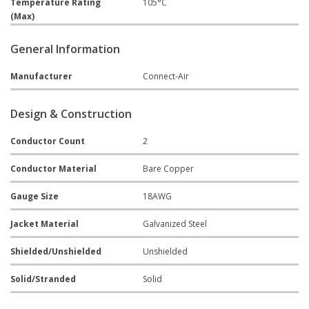
Temperature Rating
105°C
(Max)
General Information
Manufacturer
Connect-Air
Design & Construction
Conductor Count
2
Conductor Material
Bare Copper
Gauge Size
18AWG
Jacket Material
Galvanized Steel
Shielded/Unshielded
Unshielded
Solid/Stranded
Solid