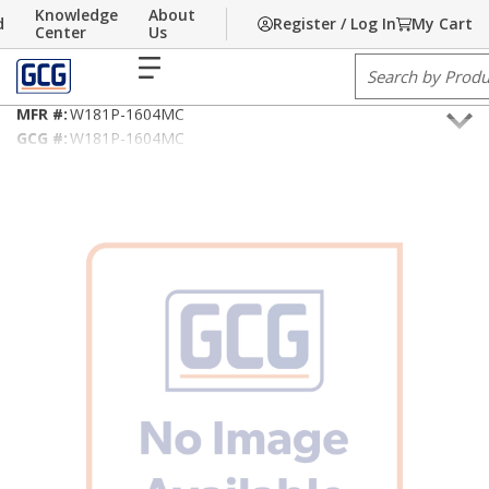
Knowledge
About
d
Register / Log In
My Cart
Skip to main content
Home
Center
/
Building Technology
Us
/
Fire Alarm/Life Safety Cable
menu
Site Search
18AWG/2C Type FPLP/MC
MFR #:
W181P-1604MC
GCG #:
W181P-1604MC