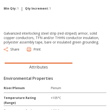
|
Min Qty:
1
Qty Increment:
1
Galvanized interlocking steel strip (red-striped) armor, solid
copper conductors, TFN and/or THHN conductor insulation,
polyester assembly tape, bare or insulated green grounding.
Share
Print
Attributes
Environmental Properties
Riser/Plenum
Plenum
Temperature Rating
+105°C
(Range)