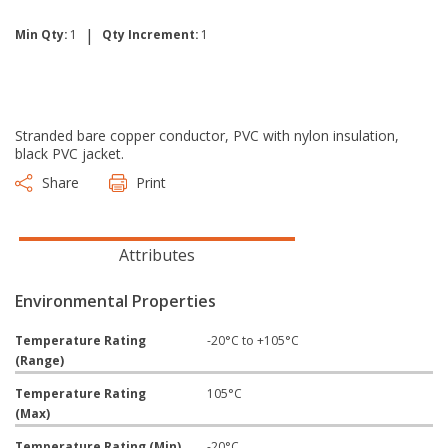
|
Min Qty:
1
Qty Increment:
1
Stranded bare copper conductor, PVC with nylon insulation,
black PVC jacket.
Share
Print
Attributes
Environmental Properties
Temperature Rating
-20°C to +105°C
(Range)
Temperature Rating
105°C
(Max)
Temperature Rating (Min)
-20°C