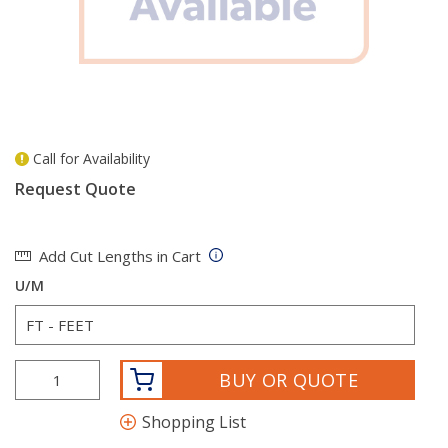
Call for Availability
more info
Request Quote
Add Cut Lengths in Cart
U/M
BUY OR QUOTE
Shopping List