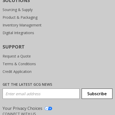
SOLUTIONS
Sourcing & Supply
Product & Packaging
Inventory Management
Digital Integrations
SUPPORT
Request a Quote
Terms & Conditions
Credit Application
GET THE LATEST GCG NEWS
Email Address
Subscribe
Your Privacy Choices
CONNECT WITH US