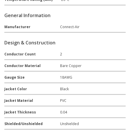
General Information
Manufacturer
Connect-Air
Design & Construction
Conductor Count
2
Conductor Material
Bare Copper
Gauge Size
18AWG
Jacket Color
Black
Jacket Material
PVC
Jacket Thickness
0.04
Shielded/Unshielded
Unshielded