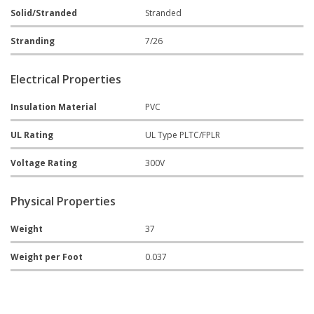
Solid/Stranded
Stranded
Stranding
7/26
Electrical Properties
Insulation Material
PVC
UL Rating
UL Type PLTC/FPLR
Voltage Rating
300V
Physical Properties
Weight
37
Weight per Foot
0.037