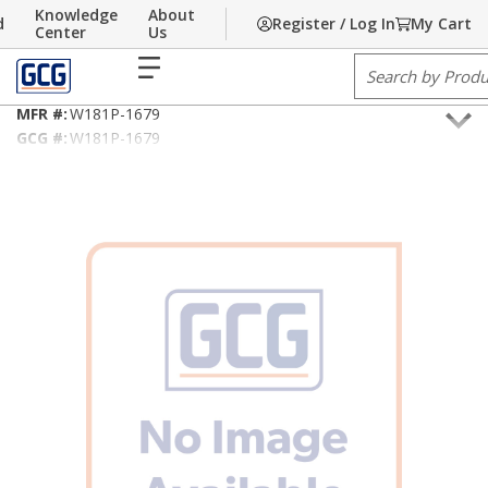
Knowledge
About
d
Register / Log In
My Cart
Skip to main content
Home
Center
/
Building Technology
Us
/
Fire Alarm/Life Safety Cable
menu
Site Search
18AWG/2C NEC Type FPL/PLTC
MFR #:
W181P-1679
GCG #:
W181P-1679