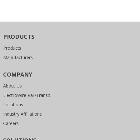
PRODUCTS
Products
Manufacturers
COMPANY
About Us
ElectroWire Rail/Transit
Locations
Industry Affiliations
Careers