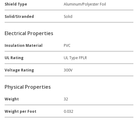
Shield Type
Aluminum/Polyester Foil
Solid/Stranded
Solid
Electrical Properties
Insulation Material
PVC
UL Rating
UL Type FPLR
Voltage Rating
300V
Physical Properties
Weight
32
Weight per Foot
0.032