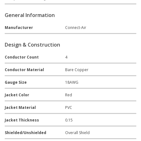
General Information
Manufacturer
Connect-Air
Design & Construction
Conductor Count
4
Conductor Material
Bare Copper
Gauge Size
18AWG
Jacket Color
Red
Jacket Material
PVC
Jacket Thickness
0.15
Shielded/Unshielded
Overall Shield