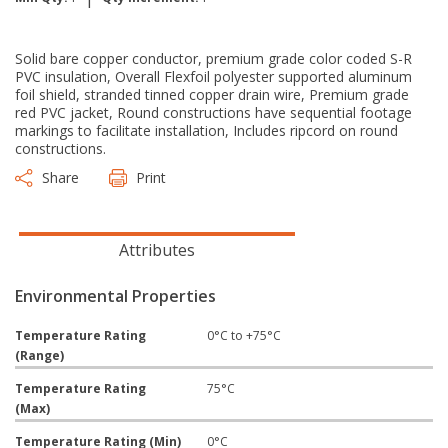
Solid bare copper conductor, premium grade color coded S-R
PVC insulation, Overall Flexfoil polyester supported aluminum
foil shield, stranded tinned copper drain wire, Premium grade
red PVC jacket, Round constructions have sequential footage
markings to facilitate installation, Includes ripcord on round
constructions.
Share
Print
Attributes
Environmental Properties
Temperature Rating
0°C to +75°C
(Range)
Temperature Rating
75°C
(Max)
Temperature Rating (Min)
0°C