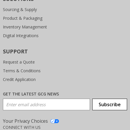
Sourcing & Supply
Product & Packaging
Inventory Management
Digital Integrations
SUPPORT
Request a Quote
Terms & Conditions
Credit Application
GET THE LATEST GCG NEWS
Email Address
Subscribe
Your Privacy Choices
CONNECT WITH US