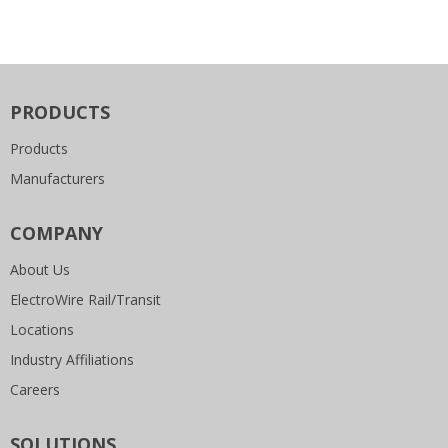
PRODUCTS
Products
Manufacturers
COMPANY
About Us
ElectroWire Rail/Transit
Locations
Industry Affiliations
Careers
SOLUTIONS