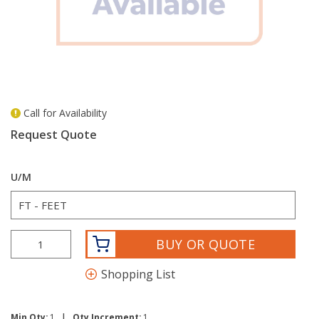
Call for Availability
more info
Request Quote
U/M
BUY OR QUOTE
Shopping List
|
Min Qty:
1
Qty Increment:
1