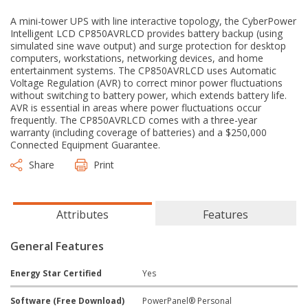
A mini-tower UPS with line interactive topology, the CyberPower
Intelligent LCD CP850AVRLCD provides battery backup (using
simulated sine wave output) and surge protection for desktop
computers, workstations, networking devices, and home
entertainment systems. The CP850AVRLCD uses Automatic
Voltage Regulation (AVR) to correct minor power fluctuations
without switching to battery power, which extends battery life.
AVR is essential in areas where power fluctuations occur
frequently. The CP850AVRLCD comes with a three-year
warranty (including coverage of batteries) and a $250,000
Connected Equipment Guarantee.
Share
Print
Attributes
Features
General Features
Energy Star Certified
Yes
Software (Free Download)
PowerPanel® Personal