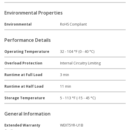
Environmental Properties
Environmental
RoHS Compliant
Performance Details
Operating Temperature
32 - 104 °F (0 - 40 °C)
Overload Protection
Internal Circuitry Limiting
Runtime at Full Load
3 min
Runtime at Half Load
11 min
Storage Temperature
5 - 113 °F (-15 - 45 °C)
General Information
Extended Warranty
WEXT5YR-U1B