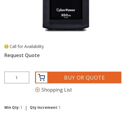
Call for Availability
more info
Request Quote
BUY OR QUOTE
Shopping List
|
Min Qty:
1
Qty Increment:
1