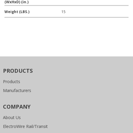
(WxHxD) (in.)
Weight (LBS.)
15
PRODUCTS
Products
Manufacturers
COMPANY
About Us
ElectroWire Rail/Transit