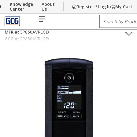
Knowledge
About
d
Register / Log In
My Cart
Skip to main content
Home
Center
/
Communications
Us
/
Power & Grounding
/
Battery Backup
menu
Site Search
CyberPower CP850AVRLCD Intelligent LCD UPS Systems
MFR #:
CP850AVRLCD
GCG #:
CP850AVRLCD