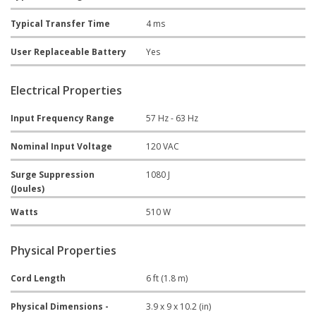
Typical Transfer Time
4 ms
User Replaceable Battery
Yes
Electrical Properties
Input Frequency Range
57 Hz - 63 Hz
Nominal Input Voltage
120 VAC
Surge Suppression
1080 J
(Joules)
Watts
510 W
Physical Properties
Cord Length
6 ft (1.8 m)
Physical Dimensions -
3.9 x 9 x 10.2 (in)