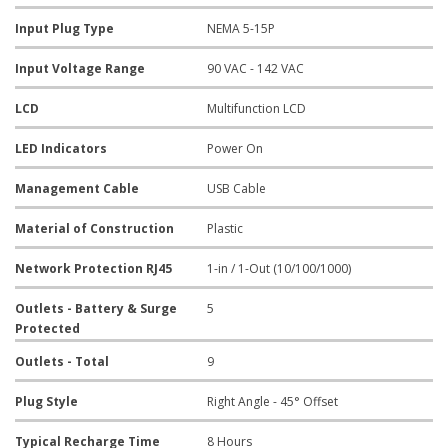
Input Plug Type
NEMA 5-15P
Input Voltage Range
90 VAC - 142 VAC
LCD
Multifunction LCD
LED Indicators
Power On
Management Cable
USB Cable
Material of Construction
Plastic
Network Protection RJ45
1-in / 1-Out (10/100/1000)
Outlets - Battery & Surge
5
Protected
Outlets - Total
9
Plug Style
Right Angle - 45° Offset
Typical Recharge Time
8 Hours