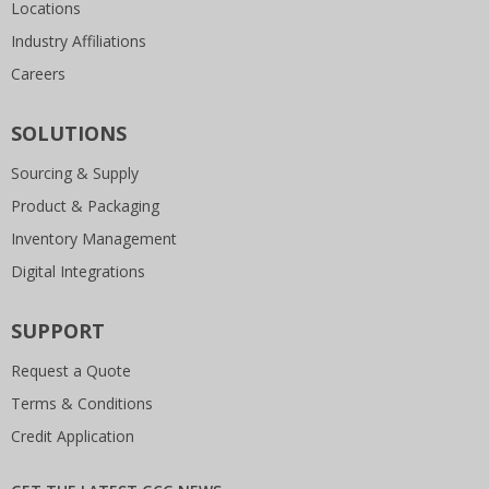
Locations
Industry Affiliations
Careers
SOLUTIONS
Sourcing & Supply
Product & Packaging
Inventory Management
Digital Integrations
SUPPORT
Request a Quote
Terms & Conditions
Credit Application