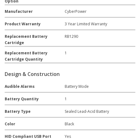
Option
Manufacturer
CyberPower
Product Warranty
3 Year Limited Warranty
Replacement Battery
RB1290
Cartridge
Replacement Battery
1
Cartridge Quantity
Design & Construction
Audible Alarms
Battery Mode
Battery Quantity
1
Battery Type
Sealed Lead-Acid Battery
Color
Black
HID Compliant USB Port
Yes