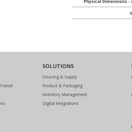
Physical Dimensions - 
W
SOLUTIONS
Sourcing & Supply
Transit
Product & Packaging
Inventory Management
ons
Digital Integrations