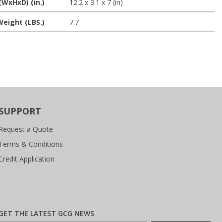
(WxHxD) (in.)
12.2 x 3.1 x 7 (in)
eight (LBS.)
7.7
SUPPORT
Request a Quote
Terms & Conditions
Credit Application
GET THE LATEST GCG NEWS