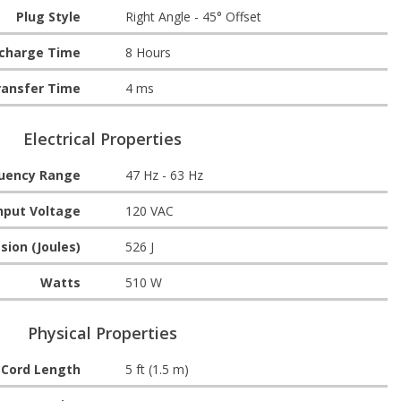
Plug Style
Right Angle - 45° Offset
echarge Time
8 Hours
ransfer Time
4 ms
Electrical Properties
quency Range
47 Hz - 63 Hz
nput Voltage
120 VAC
sion (Joules)
526 J
Watts
510 W
Physical Properties
Cord Length
5 ft (1.5 m)