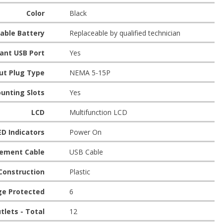
Color
Black
eable Battery
Replaceable by qualified technician
ant USB Port
Yes
ut Plug Type
NEMA 5-15P
unting Slots
Yes
LCD
Multifunction LCD
ED Indicators
Power On
ement Cable
USB Cable
Construction
Plastic
ge Protected
6
tlets - Total
12