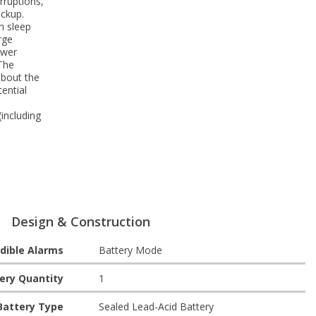
rruptions,
ackup.
n sleep
rge
ower
The
about the
ential
including
Design & Construction
dible Alarms
Battery Mode
ery Quantity
1
Battery Type
Sealed Lead-Acid Battery