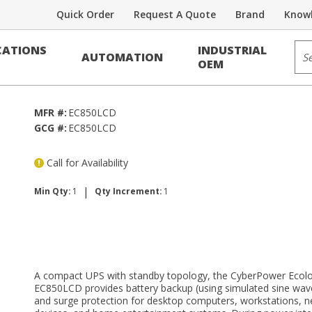
Quick Order
Request A Quote
Brand
Knowl
kup
Sit
ATIONS
INDUSTRIAL
AUTOMATION
S Systems
OEM
MFR #:
EC850LCD
GCG #:
EC850LCD
Call for Availability
|
Min Qty:
1
Qty Increment:
1
A compact UPS with standby topology, the CyberPower Ecolo
EC850LCD provides battery backup (using simulated sine wav
and surge protection for desktop computers, workstations, 