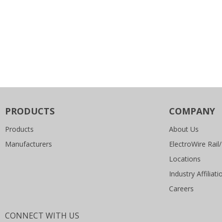
PRODUCTS
COMPANY
Products
About Us
Manufacturers
ElectroWire Rail/
Locations
Industry Affiliati
Careers
CONNECT WITH US