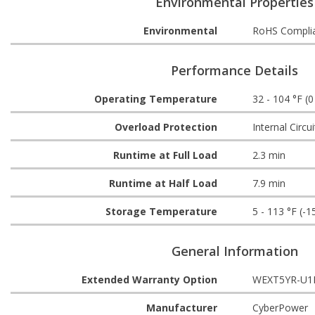
Environmental Properties
Environmental
RoHS Compli
Performance Details
Operating Temperature
32 - 104 °F (0
Overload Protection
Internal Circui
Runtime at Full Load
2.3 min
Runtime at Half Load
7.9 min
Storage Temperature
5 - 113 °F (-1
General Information
Extended Warranty Option
WEXT5YR-U1
Manufacturer
CyberPower