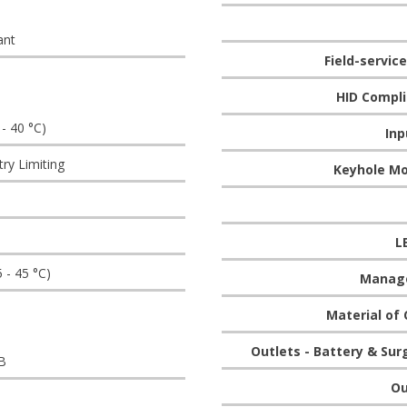
ant
Field-servic
HID Compli
 - 40 °C)
Inp
try Limiting
Keyhole Mo
L
5 - 45 °C)
Manag
Material of 
Outlets - Battery & Sur
B
Ou