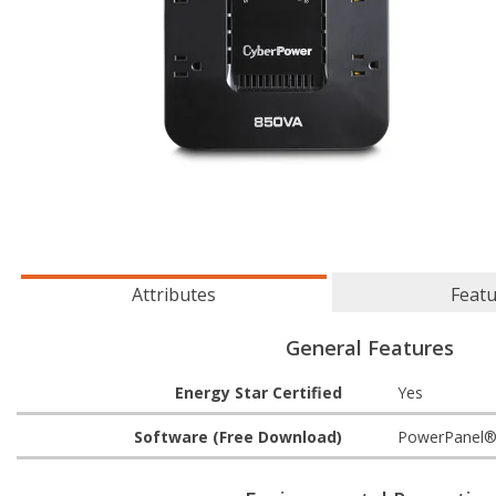
Attributes
Feat
General Features
Energy Star Certified
Yes
Software (Free Download)
PowerPanel®