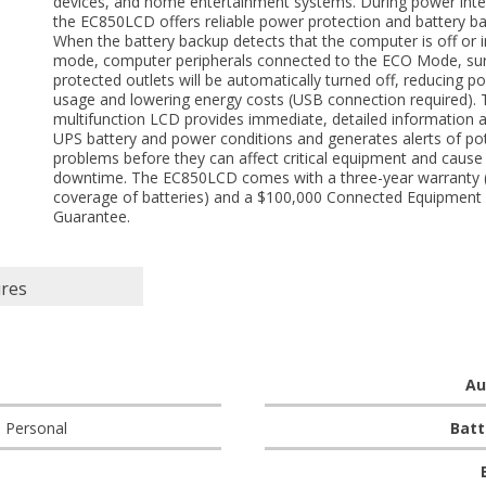
devices, and home entertainment systems. During power inte
the EC850LCD offers reliable power protection and battery b
When the battery backup detects that the computer is off or i
mode, computer peripherals connected to the ECO Mode, su
protected outlets will be automatically turned off, reducing p
usage and lowering energy costs (USB connection required). 
multifunction LCD provides immediate, detailed information 
UPS battery and power conditions and generates alerts of pot
problems before they can affect critical equipment and cause
downtime. The EC850LCD comes with a three-year warranty (
coverage of batteries) and a $100,000 Connected Equipment
Guarantee.
ures
Au
 Personal
Batt