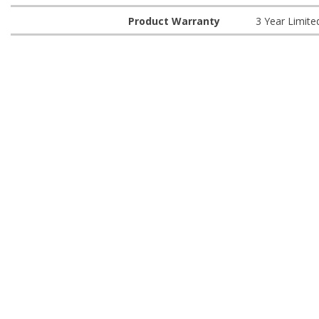
Product Warranty
3 Year Limite