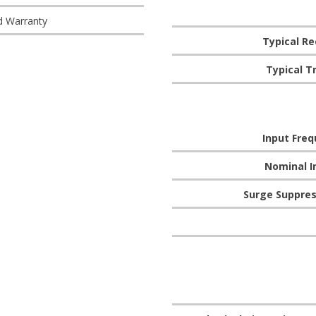
d Warranty
Typical R
Typical T
Input Fre
Nominal I
Surge Suppres